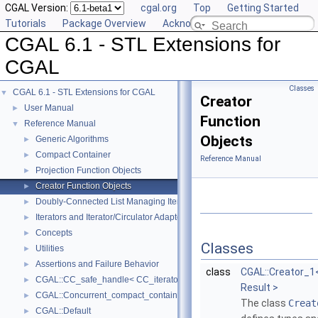
CGAL Version:
cgal.org
Top
Getting Started
Tutorials
Package Overview
Acknowledging CGAL
CGAL 6.1 - STL Extensions for
CGAL
Classes
CGAL 6.1 - STL Extensions for CGAL
▼
Creator
User Manual
►
Function
Reference Manual
▼
Objects
Generic Algorithms
►
Compact Container
►
Reference Manual
Projection Function Objects
►
Creator Function Objects
►
Doubly-Connected List Managing Items in Place
►
Iterators and Iterator/Circulator Adaptors
►
Concepts
►
Classes
Utilities
►
Assertions and Failure Behavior
►
class
CGAL::Creator_1<
CGAL::CC_safe_handle< CC_iterator >
►
Result >
CGAL::Concurrent_compact_container_traits< T >
►
The class
Creat
CGAL::Default
►