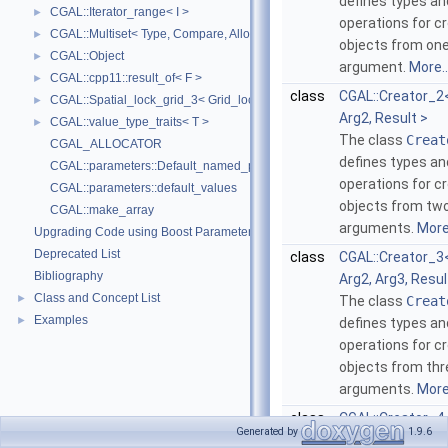
defines types an
CGAL::Iterator_range< I >
►
operations for c
CGAL::Multiset< Type, Compare, Allocator >
►
objects from on
CGAL::Object
►
argument.
More..
CGAL::cpp11::result_of< F >
►
class
CGAL::Creator_2<
CGAL::Spatial_lock_grid_3< Grid_lock_tag >
►
Arg2, Result >
CGAL::value_type_traits< T >
►
The class
Creat
CGAL_ALLOCATOR
defines types an
CGAL::parameters::Default_named_parameters
operations for c
CGAL::parameters::default_values
objects from tw
CGAL::make_array
arguments.
More.
Upgrading Code using Boost Parameters to CGAL Named Function Paramet
Deprecated List
class
CGAL::Creator_3<
Bibliography
Arg2, Arg3, Resul
Class and Concept List
►
The class
Creat
Examples
►
defines types an
operations for c
objects from thr
arguments.
More.
class
CGAL::Creator_4<
Generated by
1.9.6
Arg2, Arg3, Arg4,