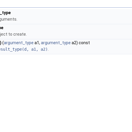
_type
rguments.
pe
ject to create.
)
(
argument_type
a1,
argument_type
a2) const
esult_type(d, a1, a2)
.