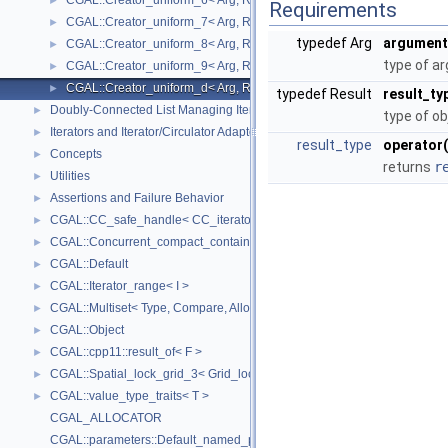
CGAL::Creator_uniform_6< Arg, Result >
►
Requirements
CGAL::Creator_uniform_7< Arg, Result >
►
typedef Arg
argument
CGAL::Creator_uniform_8< Arg, Result >
►
type of a
CGAL::Creator_uniform_9< Arg, Result >
►
CGAL::Creator_uniform_d< Arg, Result >
►
typedef Result
result_ty
Doubly-Connected List Managing Items in Place
►
type of ob
Iterators and Iterator/Circulator Adaptors
►
result_type
operator(
Concepts
►
returns
r
Utilities
►
Assertions and Failure Behavior
►
CGAL::CC_safe_handle< CC_iterator >
►
CGAL::Concurrent_compact_container_traits< T >
►
CGAL::Default
►
CGAL::Iterator_range< I >
►
CGAL::Multiset< Type, Compare, Allocator >
►
CGAL::Object
►
CGAL::cpp11::result_of< F >
►
CGAL::Spatial_lock_grid_3< Grid_lock_tag >
►
CGAL::value_type_traits< T >
►
CGAL_ALLOCATOR
CGAL::parameters::Default_named_parameters