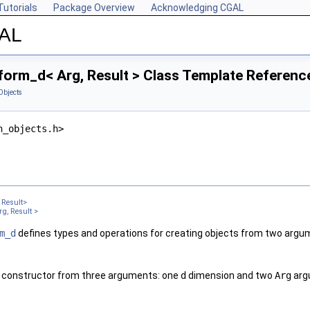
Tutorials
Package Overview
Acknowledging CGAL
GAL
form_d< Arg, Result > Class Template Referenc
Objects
n_objects.h>
Result>
g, Result >
m_d
defines types and operations for creating objects from two argu
 constructor from three arguments: one
d
dimension and two
Arg
arg