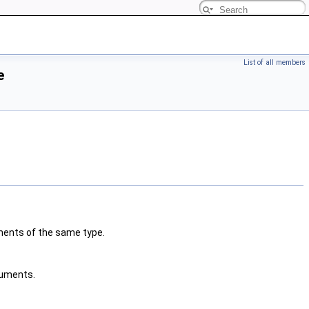
List of all members
e
ments of the same type.
uments.