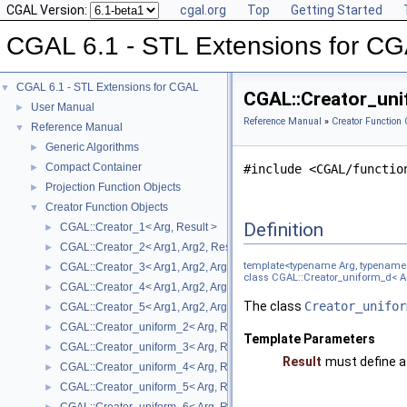
CGAL Version:
cgal.org
Top
Getting Started
CGAL 6.1 - STL Extensions for C
CGAL 6.1 - STL Extensions for CGAL
▼
CGAL::Creator_uni
User Manual
►
Reference Manual
»
Creator Function 
Reference Manual
▼
Generic Algorithms
►
Compact Container
►
#include <CGAL/functio
Projection Function Objects
►
Creator Function Objects
▼
Definition
CGAL::Creator_1< Arg, Result >
►
CGAL::Creator_2< Arg1, Arg2, Result >
►
template<typename Arg, typename 
CGAL::Creator_3< Arg1, Arg2, Arg3, Result >
►
class CGAL::Creator_uniform_d< Ar
CGAL::Creator_4< Arg1, Arg2, Arg3, Arg4, Result >
►
The class
Creator_unifor
CGAL::Creator_5< Arg1, Arg2, Arg3, Arg4, Arg5, Result >
►
CGAL::Creator_uniform_2< Arg, Result >
►
Template Parameters
CGAL::Creator_uniform_3< Arg, Result >
►
Result
must define a
CGAL::Creator_uniform_4< Arg, Result >
►
CGAL::Creator_uniform_5< Arg, Result >
►