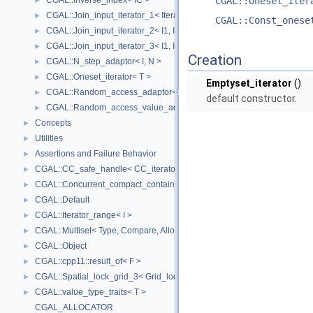
CGAL::Inverse_index< IC >
CGAL::Oneset_iter
►
CGAL::Join_input_iterator_1< Iterator, Creator >
►
CGAL::Const_onese
CGAL::Join_input_iterator_2< I1, I2, Op >
►
CGAL::Join_input_iterator_3< I1, I2, I2, Op >
►
Creation
CGAL::N_step_adaptor< I, N >
►
CGAL::Oneset_iterator< T >
►
Emptyset_iterator
()
CGAL::Random_access_adaptor< IC >
►
default constructor.
CGAL::Random_access_value_adaptor< IC, T >
►
Concepts
►
Utilities
►
Assertions and Failure Behavior
►
CGAL::CC_safe_handle< CC_iterator >
►
CGAL::Concurrent_compact_container_traits< T >
►
CGAL::Default
►
CGAL::Iterator_range< I >
►
CGAL::Multiset< Type, Compare, Allocator >
►
CGAL::Object
►
CGAL::cpp11::result_of< F >
►
CGAL::Spatial_lock_grid_3< Grid_lock_tag >
►
CGAL::value_type_traits< T >
►
CGAL_ALLOCATOR