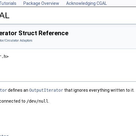
Tutorials
Package Overview
Acknowledging CGAL
GAL
erator Struct Reference
ator/Circulator Adaptors
r.h>
tor
defines an
OutputIterator
that ignores everything written to it.
g connected to
/dev/null
.