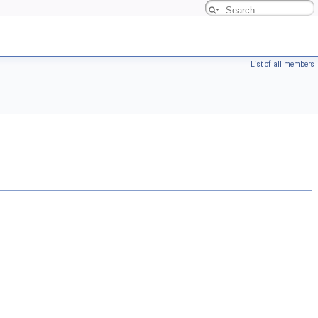
List of all members