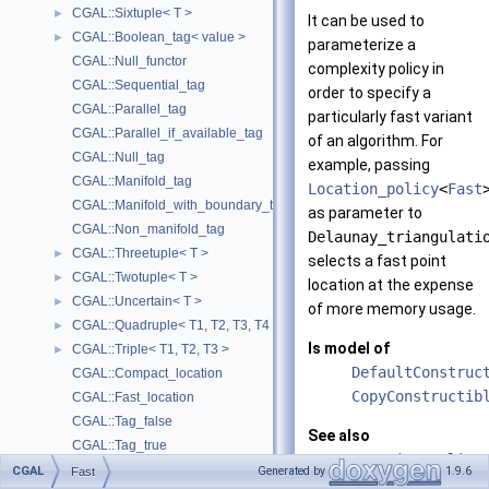
CGAL::Sixtuple< T >
►
It can be used to
CGAL::Boolean_tag< value >
►
parameterize a
CGAL::Null_functor
complexity policy in
CGAL::Sequential_tag
order to specify a
CGAL::Parallel_tag
particularly fast variant
CGAL::Parallel_if_available_tag
of an algorithm. For
CGAL::Null_tag
example, passing
CGAL::Manifold_tag
Location_policy
<
Fast
CGAL::Manifold_with_boundary_tag
as parameter to
CGAL::Non_manifold_tag
Delaunay_triangulati
CGAL::Threetuple< T >
►
selects a fast point
CGAL::Twotuple< T >
►
location at the expense
CGAL::Uncertain< T >
►
of more memory usage.
CGAL::Quadruple< T1, T2, T3, T4 >
►
Is model of
CGAL::Triple< T1, T2, T3 >
►
DefaultConstruc
CGAL::Compact_location
CopyConstructib
CGAL::Fast_location
CGAL::Tag_false
See also
CGAL::Tag_true
Location_policy
Assertions and Failure Behavior
►
CGAL
Generated by
1.9.6
Fast