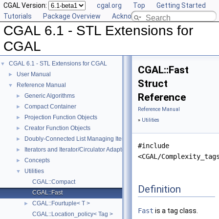
CGAL Version:
cgal.org
Top
Getting Started
Tutorials
Package Overview
Acknowledging CGAL
CGAL 6.1 - STL Extensions for
CGAL
CGAL 6.1 - STL Extensions for CGAL
▼
CGAL::Fast
User Manual
►
Struct
Reference Manual
▼
Reference
Generic Algorithms
►
Compact Container
►
Reference Manual
Projection Function Objects
►
»
Utilities
Creator Function Objects
►
Doubly-Connected List Managing Items in Place
►
#include
Iterators and Iterator/Circulator Adaptors
►
<CGAL/Complexity_tag
Concepts
►
Utilities
▼
CGAL::Compact
Definition
CGAL::Fast
CGAL::Fourtuple< T >
►
Fast
is a tag class.
CGAL::Location_policy< Tag >