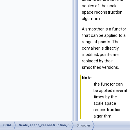
scales of the scale
space reconstruction
algorithm.
A smoother is a functor
that can be applied to a
range of points. The
container is directly
modified, points are
replaced by their
smoothed versions.
Note
the functor can
be applied several
times by the
scale space
reconstruction
algorithm.
CGAL
Scale_space_reconstruction_3
Smoother
Has models