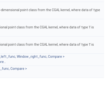
3-dimensional point class from the CGAL kernel, where data of type
ional point class from the CGAL kernel, where data of type
T
is
ional point class from the CGAL kernel, where data of type
T
is
w_left_func, Window_right_func, Compare >
re...
t_func, Compare >
.