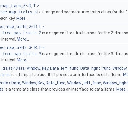
map_traits_3< R, T >
ree_map_traits_3
is a range and segment tree traits class for the 
each key.
More...
e_map_traits_2< R, T >
_tree_map_traits_2
is a segment tree traits class for the 2-dimens
 interval.
More...
e_map_traits_3< R, T >
_tree_map_traits_3
is a segment tree traits class for the 3-dimens
 interval.
More...
l_traits< Data, Window, Key, Data_left_func, Data_right_func, Windo
raits
is a template class that provides an interface to data items.
Mo
raits< Data, Window, Key, Data_func, Window_left_func, Window_righ
ts
is a template class that provides an interface to data items.
More..