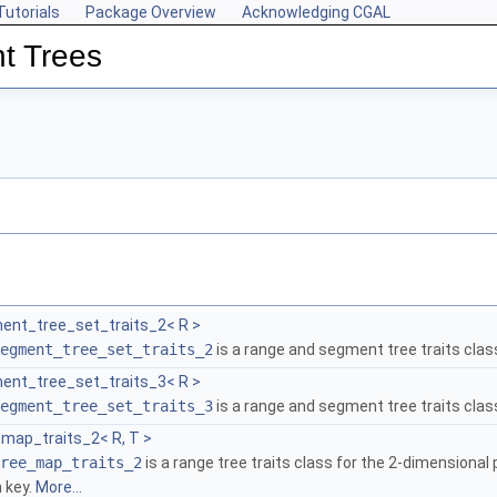
Tutorials
Package Overview
Acknowledging CGAL
t Trees
ent_tree_set_traits_2< R >
egment_tree_set_traits_2
is a range and segment tree traits clas
ent_tree_set_traits_3< R >
egment_tree_set_traits_3
is a range and segment tree traits clas
map_traits_2< R, T >
ree_map_traits_2
is a range tree traits class for the 2-dimensional
 key.
More...