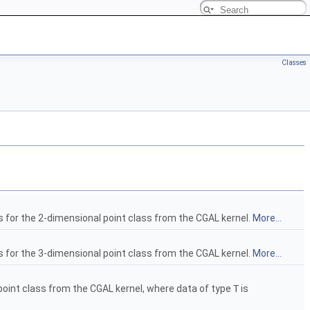
Classes
s for the 2-dimensional point class from the CGAL kernel.
More...
s for the 3-dimensional point class from the CGAL kernel.
More...
 point class from the CGAL kernel, where data of type
T
is