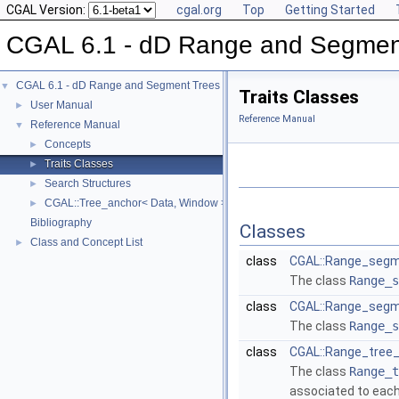
CGAL Version:
cgal.org
Top
Getting Started
CGAL 6.1 - dD Range and Segmen
CGAL 6.1 - dD Range and Segment Trees
▼
Traits Classes
User Manual
►
Reference Manual
Reference Manual
▼
Concepts
►
Traits Classes
►
Search Structures
►
CGAL::Tree_anchor< Data, Window >
►
Bibliography
Classes
Class and Concept List
►
class
CGAL::Range_segm
The class
Range_s
class
CGAL::Range_segm
The class
Range_s
class
CGAL::Range_tree_
The class
Range_t
associated to each