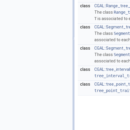
class
CGAL::Range_tree_
The class
Range_t
T
is associated to 
class
CGAL::Segment_tre
The class
Segment
associated to each
class
CGAL::Segment_tre
The class
Segment
associated to each
class
CGAL::tree_interva
tree_interval_t
class
CGAL::tree_point_t
tree_point_trai