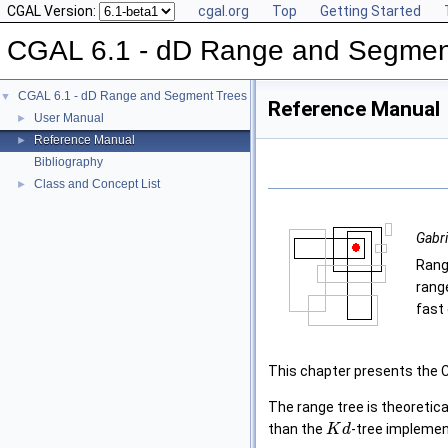
CGAL Version:
cgal.org
Top
Getting Started
CGAL 6.1 - dD Range and Segmen
CGAL 6.1 - dD Range and Segment Trees
▼
Reference Manual
User Manual
►
Reference Manual
►
Bibliography
Class and Concept List
►
Gabri
Rang
rang
fast 
This chapter presents the 
The range tree is theoretica
than the
-tree implemen
K
d