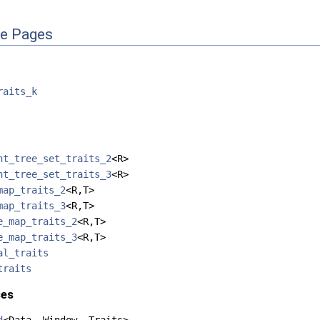
ce Pages
raits_k
nt_tree_set_traits_2
<R>
nt_tree_set_traits_3
<R>
map_traits_2
<R,T>
map_traits_3
<R,T>
e_map_traits_2
<R,T>
e_map_traits_3
<R,T>
al_traits
traits
ses