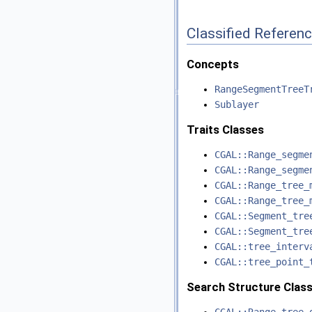
Classified Referen
Concepts
RangeSegmentTreeT
Sublayer
Traits Classes
CGAL::Range_segme
CGAL::Range_segme
CGAL::Range_tree_
CGAL::Range_tree_
CGAL::Segment_tre
CGAL::Segment_tre
CGAL::tree_interv
CGAL::tree_point_
Search Structure Clas