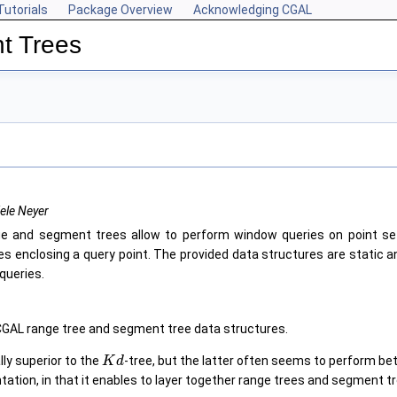
Tutorials
Package Overview
Acknowledging CGAL
t Trees
ele Neyer
e and segment trees allow to perform window queries on point set
es enclosing a query point. The provided data structures are static a
queries.
CGAL range tree and segment tree data structures.
lly superior to the
-tree, but the latter often seems to perform be
K
d
tation, in that it enables to layer together range trees and segment t