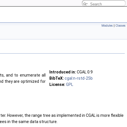
Modules
|
Classes
Introduced in:
CGAL 0.9
s, and to enumerate all
BibTeX:
cgal:n-rstd-25b
nd they are optimized for
License:
GPL
tter. However, the range tree as implemented in CGAL is more flexible
rees in the same data structure.