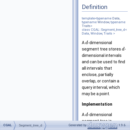
Definition
template<typename
Data
,
typename
Window
, typename
Traits
>
class CGAL::Segment_tree_d<
Data, Window, Traits >
A
-dimensional
d
segment tree stores
-
d
dimensional intervals
and can be used to find
all intervals that
enclose, partially
overlap, or contain a
query interval, which
may be a point.
Implementation
A
-dimensional
d
segment tree is
CGAL
Generated by
1.9.6
Segment_tree_d
constructed in