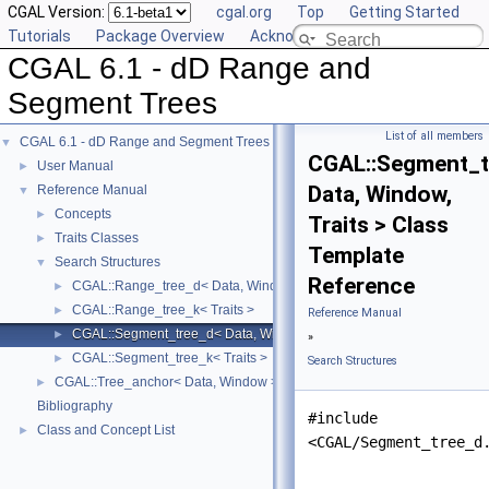
CGAL Version:
cgal.org
Top
Getting Started
Tutorials
Package Overview
Acknowledging CGAL
CGAL 6.1 - dD Range and
Segment Trees
List of all members
CGAL 6.1 - dD Range and Segment Trees
▼
CGAL::Segment_t
User Manual
►
Data, Window,
Reference Manual
▼
Concepts
►
Traits > Class
Traits Classes
►
Template
Search Structures
▼
Reference
CGAL::Range_tree_d< Data, Window, Traits >
►
CGAL::Range_tree_k< Traits >
►
Reference Manual
CGAL::Segment_tree_d< Data, Window, Traits >
►
»
CGAL::Segment_tree_k< Traits >
►
Search Structures
CGAL::Tree_anchor< Data, Window >
►
Bibliography
#include
Class and Concept List
►
<CGAL/Segment_tree_d