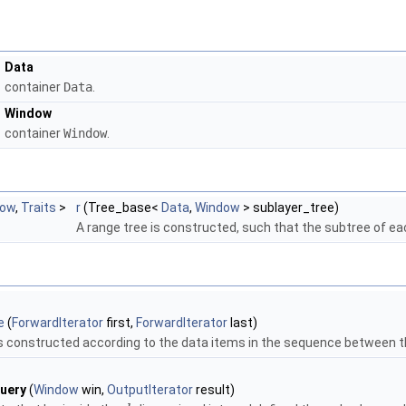
Data
container
Data
.
Window
container
Window
.
dow
,
Traits
>
r
(Tree_base<
Data
,
Window
> sublayer_tree)
A range tree is constructed, such that the subtree of e
e
(
ForwardIterator
first,
ForwardIterator
last)
is constructed according to the data items in the sequence between t
uery
(
Window
win,
OutputIterator
result)