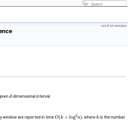
List of all members
rence
 given
-dimensional interval.
d
d
(
+
log
)
ry window are reported in time
, where
is the number
O
k
n
k