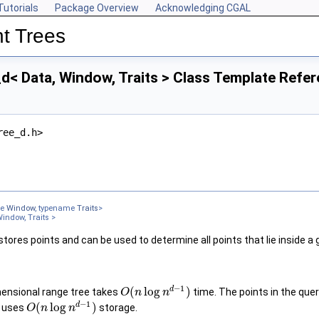
Tutorials
Package Overview
Acknowledging CGAL
t Trees
< Data, Window, Traits > Class Template Refe
ree_d.h>
me
Window
, typename
Traits
>
indow, Traits >
tores points and can be used to determine all points that lie inside a
−
1
d
(
log
)
mensional range tree takes
time. The points in the que
O
n
n
−
1
d
(
log
)
e uses
storage.
O
n
n