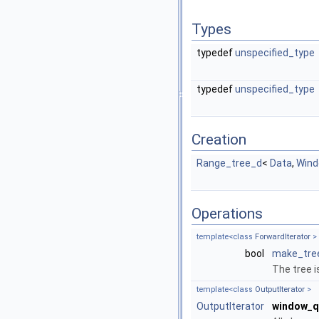
Types
typedef
unspecified_type
typedef
unspecified_type
Creation
Range_tree_d
<
Data
,
Win
Operations
template<class
ForwardIterator
>
bool
make_tre
The tree 
template<class
OutputIterator
>
OutputIterator
window_q