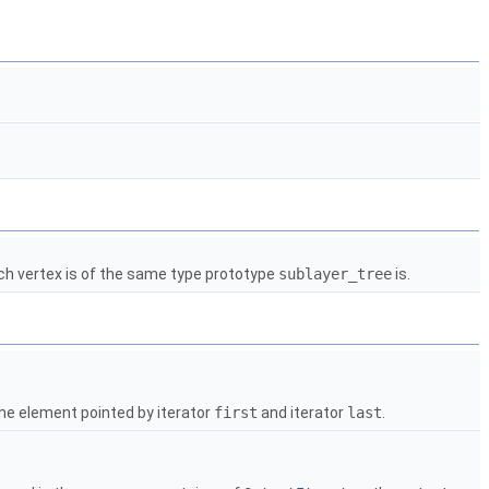
ach vertex is of the same type prototype
sublayer_tree
is.
he element pointed by iterator
first
and iterator
last
.