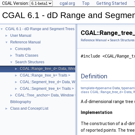
CGAL Version:
cgal.org
Top
Getting Started
CGAL 6.1 - dD Range and Segmen
CGAL 6.1 - dD Range and Segment Trees
▼
CGAL::Range_tree_d
User Manual
►
Reference Manual
»
Search Structures
Reference Manual
▼
Concepts
►
Traits Classes
►
#include <CGAL/Range_t
Search Structures
▼
CGAL::Range_tree_d< Data, Window, Traits >
►
Definition
CGAL::Range_tree_k< Traits >
►
CGAL::Segment_tree_d< Data, Window, Traits >
►
template<typename
Data
, typena
CGAL::Segment_tree_k< Traits >
►
class CGAL::Range_tree_d< Data, W
CGAL::Tree_anchor< Data, Window >
►
A
-dimensional range tree s
d
Bibliography
Class and Concept List
►
Implementation
The construction of a
-di
d
of reported points. The tre