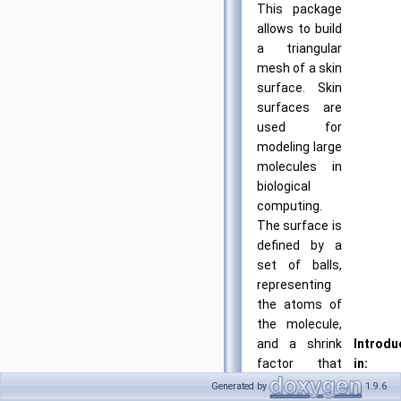
This package
allows to build
a triangular
mesh of a skin
surface. Skin
surfaces are
used for
modeling large
molecules in
biological
computing.
The surface is
defined by a
set of balls,
representing
the atoms of
the molecule,
and a shrink
Introdu
factor that
in:
determines
CGAL
Generated by
1.9.6