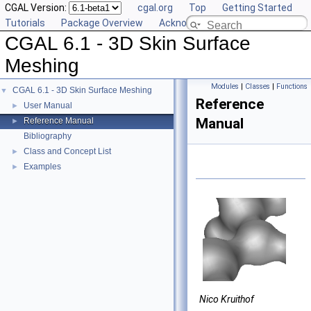
CGAL Version:
cgal.org
Top
Getting Started
Tutorials
Package Overview
Acknowledging CGAL
CGAL 6.1 - 3D Skin Surface
Meshing
Modules
|
Classes
|
Functions
CGAL 6.1 - 3D Skin Surface Meshing
▼
Reference
User Manual
►
Manual
Reference Manual
►
Bibliography
Class and Concept List
►
Examples
►
Nico Kruithof