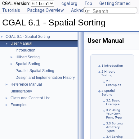
CGAL Version:
cgal.org
Top
Getting Started
Tutorials
Package Overview
Acknowledging CGAL
CGAL 6.1 - Spatial Sorting
CGAL 6.1 - Spatial Sorting
▼
User Manual
User Manual
▼
Introduction
Hilbert Sorting
►
Spatial Sorting
►
1 Introduction
Parallel Spatial Sorting
2 Hilbert
Sorting
Design and Implementation History
2.1
Reference Manual
►
Examples
Bibliography
3 Spatial
Sorting
Class and Concept List
►
3.1 Basic
Example
Examples
►
3.2 Using
Your Own
Point Type
3.3 Sorting
Arbitrary
Types
3.4 Sorting