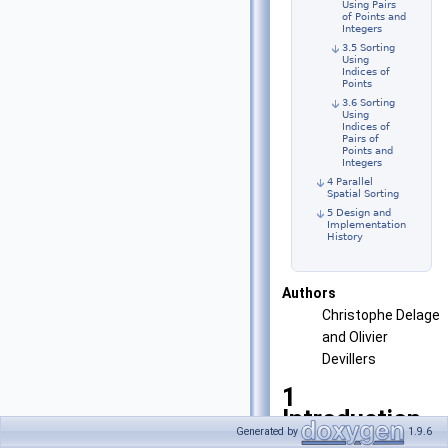
Using Pairs
of Points and
Integers
3.5 Sorting
Using
Indices of
Points
3.6 Sorting
Using
Indices of
Pairs of
Points and
Integers
4 Parallel
Spatial Sorting
5 Design and
Implementation
History
Authors
Christophe Delage
and Olivier
Devillers
1
Introduction
Generated by
1.9.6