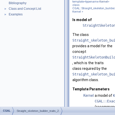
template<typename
Kernel
>
Bibliography
class
CGAL::Straight_skeleton_builder
Class and Concept List
►
Kernel >
Examples
►
Is model of
StraightSkeleto
The class
Straight_skeleton_bu
provides a model for the
concept
StraightSkeletonBuil
, which is the traits
class required by the
Straight_skeleton_bu
algorithm class.
Template Parameters
Kernel
a model of
K
CGAL::Exa
(recommen
CGAL
Straight_skeleton_builder_traits_2