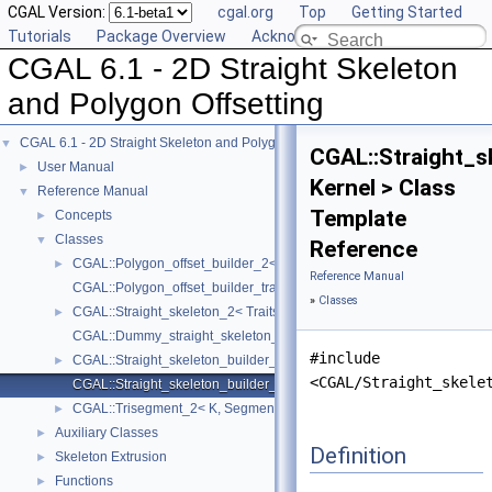
CGAL Version:
cgal.org
Top
Getting Started
Tutorials
Package Overview
Acknowledging CGAL
CGAL 6.1 - 2D Straight Skeleton
and Polygon Offsetting
CGAL 6.1 - 2D Straight Skeleton and Polygon Offsetting
▼
CGAL::Straight_s
User Manual
►
Kernel > Class
Reference Manual
▼
Template
Concepts
►
Classes
▼
Reference
CGAL::Polygon_offset_builder_2< StraightSkeleton_, Traits_, Contain
►
Reference Manual
CGAL::Polygon_offset_builder_traits_2< Kernel >
»
Classes
CGAL::Straight_skeleton_2< Traits >
►
CGAL::Dummy_straight_skeleton_builder_2_visitor< Ss >
#include
CGAL::Straight_skeleton_builder_2< Traits_, StraightSkeleton_, Visito
►
<CGAL/Straight_skele
CGAL::Straight_skeleton_builder_traits_2< Kernel >
CGAL::Trisegment_2< K, Segment >
►
Auxiliary Classes
►
Definition
Skeleton Extrusion
►
Functions
►