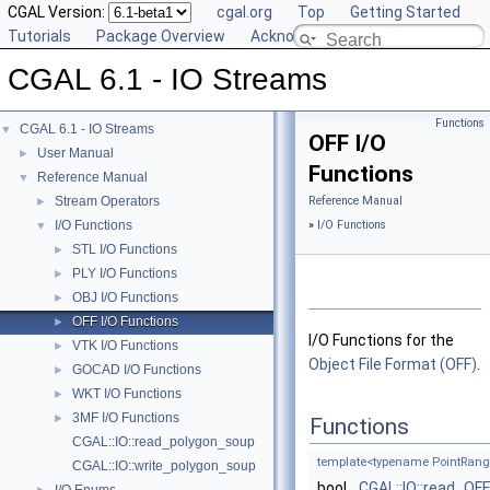
CGAL Version:
cgal.org
Top
Getting Started
Tutorials
Package Overview
Acknowledging CGAL
CGAL 6.1 - IO Streams
Functions
CGAL 6.1 - IO Streams
▼
OFF I/O
User Manual
►
Functions
Reference Manual
▼
Stream Operators
Reference Manual
►
I/O Functions
»
I/O Functions
▼
STL I/O Functions
►
PLY I/O Functions
►
OBJ I/O Functions
►
OFF I/O Functions
►
I/O Functions for the
VTK I/O Functions
►
Object File Format (OFF)
.
GOCAD I/O Functions
►
WKT I/O Functions
►
3MF I/O Functions
►
Functions
CGAL::IO::read_polygon_soup
template<typename PointRang
CGAL::IO::write_polygon_soup
bool
CGAL::IO::read_OFF