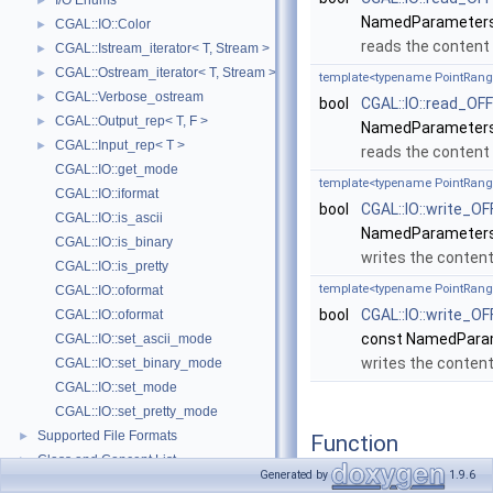
I/O Enums
►
NamedParameters
CGAL::IO::Color
►
reads the content
CGAL::Istream_iterator< T, Stream >
►
CGAL::Ostream_iterator< T, Stream >
►
template<typename PointRang
CGAL::Verbose_ostream
►
bool
CGAL::IO::read_OFF
CGAL::Output_rep< T, F >
►
NamedParameters
CGAL::Input_rep< T >
►
reads the content 
CGAL::IO::get_mode
template<typename PointRang
CGAL::IO::iformat
bool
CGAL::IO::write_OF
CGAL::IO::is_ascii
NamedParameters
CGAL::IO::is_binary
writes the conten
CGAL::IO::is_pretty
template<typename PointRang
CGAL::IO::oformat
bool
CGAL::IO::write_OF
CGAL::IO::oformat
const NamedPara
CGAL::IO::set_ascii_mode
writes the conten
CGAL::IO::set_binary_mode
CGAL::IO::set_mode
CGAL::IO::set_pretty_mode
Supported File Formats
►
Function
Class and Concept List
►
Documentation
Generated by
1.9.6
Examples
►