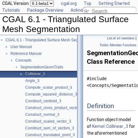
CGAL Version:
cgal.org
Top
Getting Started
Tutorials
Package Overview
Acknowledging CGAL
CGAL 6.1 - Triangulated Surface
Mesh Segmentation
List of all members
|
CGAL 6.1 - Triangulated Surface Mesh Segmentation
▼
Public Member Functions
User Manual
►
SegmentationGeom
Reference Manual
▼
Class Reference
Concepts
▼
SegmentationGeomTraits
▼
Collinear_3
►
#include
Angle_3
<Concepts/Segmentati
Compute_scalar_product_3
Compute_squared_distance_3
Construct_centroid_3
Definition
Construct_cross_product_vector_3
Construct_normal_3
Function object model
Construct_scaled_vector_3
of
Kernel::Collinear_3
for
Construct_sum_of_vectors_3
the aforementioned
Construct_translated_point_3