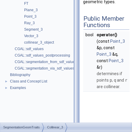
geometric types.
FT
Plane_3
Point_3
Public Member
Ray_3
Functions
Segment_3
bool
operator()
Vector_3
(const
Point_3
collinear_3_object
&p, const
CGAL::sdf_values
Point_3
&q,
CGAL::sdf_values_postprocessing
const
Point_3
CGAL::segmentation_from_sdf_values
&r)
CGAL::segmentation_via_sdf_values
determines if
Bibliography
points
p
,
q
and
r
Class and Concept List
►
are collinear.
Examples
►
SegmentationGeomTraits
Collinear_3