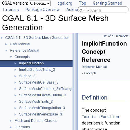
CGAL Version:
cgal.org
Top
Getting Started
Tutorials
Package Overview
Acknowledging CGAL
CGAL 6.1 - 3D Surface Mesh
Generation
List of all members
CGAL 6.1 - 3D Surface Mesh Generation
▼
ImplicitFunction
User Manual
►
Concept
Reference Manual
▼
Concepts
▼
Reference
ImplicitFunction
►
Reference Manual
ImplicitSurfaceTraits_3
►
»
Concepts
Surface_3
►
SurfaceMeshCellBase_3
►
SurfaceMeshComplex_2InTriangulation_3
►
SurfaceMeshFacetsCriteria_3
►
Definition
SurfaceMeshTraits_3
►
SurfaceMeshTriangulation_3
►
The concept
SurfaceMeshVertexBase_3
►
ImplicitFunction
Mesh and Domain Classes
►
describes a function
Functions
►
object whose