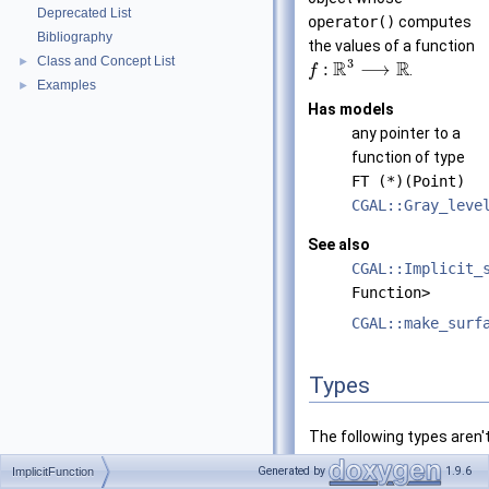
Deprecated List
operator()
computes
Bibliography
the values of a function
Class and Concept List
►
3
R
R
:
⟶
.
f
Examples
►
Has models
any pointer to a
function of type
FT (*)(Point)
CGAL::Gray_leve
See also
CGAL::Implicit_
Function>
CGAL::make_surf
Types
The following types aren'
for any pointer to a funct
Generated by
1.9.6
ImplicitFunction
FT (*)(Point)
.