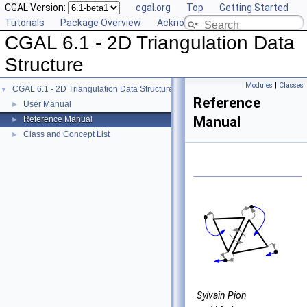
CGAL Version:
cgal.org
Top
Getting Started
Tutorials
Package Overview
Acknowledging CGAL
CGAL 6.1 - 2D Triangulation Data
Structure
Modules
|
Classes
CGAL 6.1 - 2D Triangulation Data Structure
▼
Reference
User Manual
►
Manual
Reference Manual
►
Class and Concept List
►
Sylvain Pion