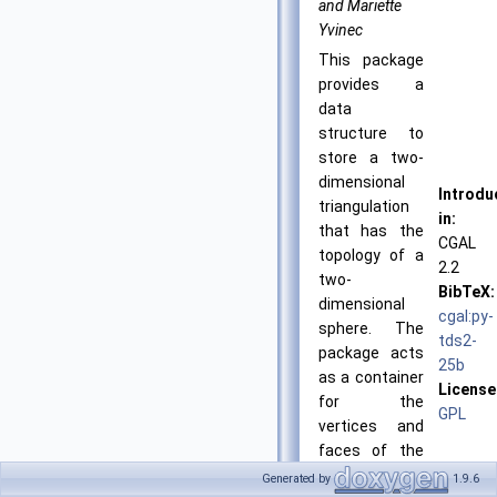
and Mariette
Yvinec
This package
provides a
data
structure to
store a two-
dimensional
Introdu
triangulation
in:
that has the
CGAL
topology of a
2.2
two-
BibTeX:
dimensional
cgal:py-
sphere. The
tds2-
package acts
25b
as a container
License
for the
GPL
vertices and
faces of the
triangulation
Generated by
1.9.6