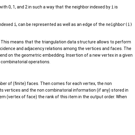
with 0, 1, and 2 in such a way that the neighbor indexed by
i
is
indexed
i
, can be represented as well as an edge of the
neighbor(i)
n. This means that the triangulation data structure allows to perform
ncidence and adjacency relations among the vertices and faces. The
end on the geometric embedding. Insertion of a new vertex in a given
f combinatorial operations.
mber of (finite) faces. Then comes for each vertex, the non
ts vertices and the non combinatorial information (if any) stored in
em (vertex of face) the rank of this item in the output order. When