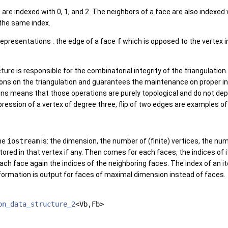
 are indexed with 0, 1, and 2. The neighbors of a face are also indexed 
 the same index.
representations : the edge of a face
f
which is opposed to the vertex 
ture is responsible for the combinatorial integrity of the triangulatio
ons on the triangulation and guarantees the maintenance on proper i
ns means that those operations are purely topological and do not dep
ppression of a vertex of degree three, flip of two edges are examples o
the
iostream
is: the dimension, the number of (finite) vertices, the nu
ored in that vertex if any. Then comes for each faces, the indices of i
ch face again the indices of the neighboring faces. The index of an it
formation is output for faces of maximal dimension instead of faces.
on_data_structure_2
<Vb,Fb>