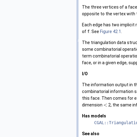
The three vertices of a face
opposite to the vertex with
Each edge has two implicit 
of
f
. See
Figure 42.1
.
The triangulation data struc
some combinatorial operati
term combinatorial operatio
face, or in a given edge, su
I/O
The information output in 
combinatorial information st
this face. Then comes for ea
<
dimension
2, the same in
Has models
CGAL::Triangulati
See also