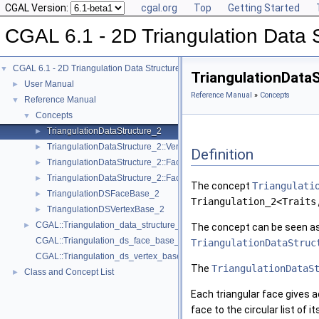
CGAL Version:
cgal.org
Top
Getting Started
CGAL 6.1 - 2D Triangulation Data 
CGAL 6.1 - 2D Triangulation Data Structure
▼
TriangulationData
User Manual
►
Reference Manual
»
Concepts
Reference Manual
▼
Concepts
▼
TriangulationDataStructure_2
►
TriangulationDataStructure_2::Vertex
►
Definition
TriangulationDataStructure_2::Face
►
TriangulationDataStructure_2::Face_data
►
The concept
Triangulati
TriangulationDSFaceBase_2
►
Triangulation_2<Traits
TriangulationDSVertexBase_2
►
CGAL::Triangulation_data_structure_2< VertexBase, FaceBase >
►
The concept can be seen as 
CGAL::Triangulation_ds_face_base_2< TDS >
TriangulationDataStruc
CGAL::Triangulation_ds_vertex_base_2< TDS >
The
TriangulationDataS
Class and Concept List
►
Each triangular face gives a
face to the circular list of i