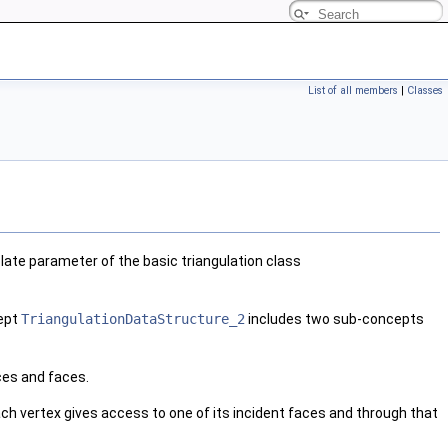
List of all members
|
Classes
ate parameter of the basic triangulation class
cept
TriangulationDataStructure_2
includes two sub-concepts
ces and faces.
Each vertex gives access to one of its incident faces and through that