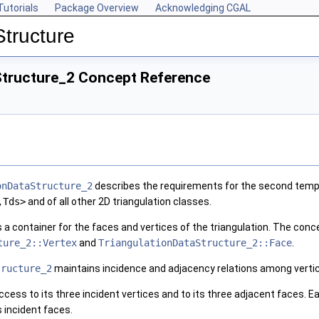
Tutorials
Package Overview
Acknowledging CGAL
Structure
Structure_2 Concept Reference
onDataStructure_2
describes the requirements for the second templ
,Tds>
and of all other 2D triangulation classes.
a container for the faces and vertices of the triangulation. The con
ture_2::Vertex
and
TriangulationDataStructure_2::Face
.
tructure_2
maintains incidence and adjacency relations among verti
ccess to its three incident vertices and to its three adjacent faces. 
ts incident faces.