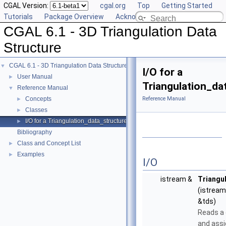
CGAL Version:
cgal.org
Top
Getting Started
Tutorials
Package Overview
Acknowledging CGAL
CGAL 6.1 - 3D Triangulation Data
Structure
CGAL 6.1 - 3D Triangulation Data Structure
▼
I/O for a
User Manual
►
Triangulation_da
Reference Manual
▼
Concepts
Reference Manual
►
Classes
►
I/O for a Triangulation_data_structure_3
►
Bibliography
Class and Concept List
►
Examples
►
I/O
istream &
Triangu
(istream
&tds)
Reads a 
and assi