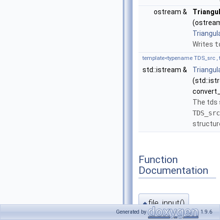
ostream &
Triangu
(ostream
Triangul
Writes
t
template<typename TDS_src , 
std::istream &
Triangul
(std::is
convert_
The tds
TDS_src
structur
Function
Documentation
file_input()
◆
Generated by
1.9.6
template<typename TDS_src , 