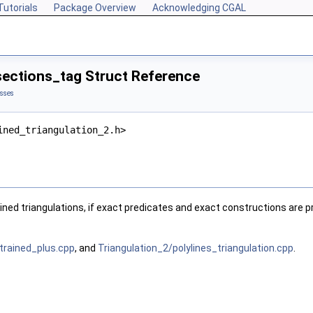
Tutorials
Package Overview
Acknowledging CGAL
sections_tag Struct Reference
asses
ined_triangulation_2.h>
ined triangulations, if exact predicates and exact constructions are p
trained_plus.cpp
, and
Triangulation_2/polylines_triangulation.cpp
.