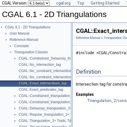
CGAL Version:
cgal.org
Top
Getting Started
CGAL 6.1 - 2D Triangulations
CGAL 6.1 - 2D Triangulations
▼
CGAL::Exact_inter
User Manual
►
Reference Manual
»
Triangulation Cl
Reference Manual
▼
Concepts
►
Triangulation Classes
▼
#include <CGAL/Constra
CGAL::Constrained_Delaunay_triangulation_2< Traits, Tds, Itag >
►
CGAL::No_intersection_tag
Definition
CGAL::No_constraint_intersection_tag
CGAL::No_constraint_intersection_requiring_constructions_tag
CGAL::Exact_intersections_tag
Intersection tag for constra
CGAL::Exact_predicates_tag
Examples
CGAL::Constrained_triangulation_2< Traits, Tds, Itag >
►
Triangulation_2/cons
CGAL::Constrained_triangulation_plus_2< Tr >
►
CGAL::Delaunay_triangulation_2< Traits, Tds >
►
CGAL::Regular_triangulation_2< Traits, Tds >
►
CGAL::Triangulation_2< Traits, Tds >
►