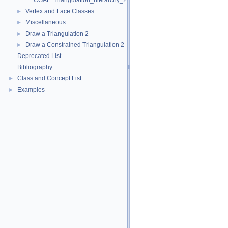
CGAL::Triangulation_hierarchy_2< Tr >
Vertex and Face Classes
►
Miscellaneous
►
Draw a Triangulation 2
►
Draw a Constrained Triangulation 2
►
Deprecated List
Bibliography
Class and Concept List
►
Examples
►