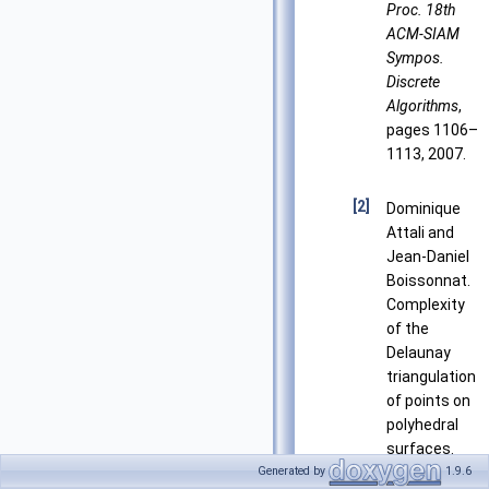
Proc. 18th
ACM-SIAM
Sympos.
Discrete
Algorithms
,
pages 1106–
1113, 2007.
[2]
Dominique
Attali and
Jean-Daniel
Boissonnat.
Complexity
of the
Delaunay
triangulation
of points on
polyhedral
surfaces.
Discrete and
Generated by
1.9.6