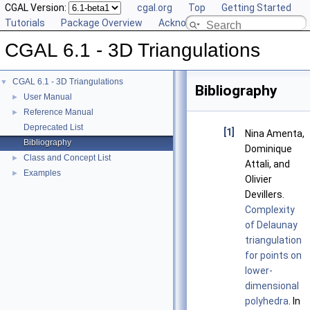
CGAL Version:
cgal.org
Top
Getting Started
Tutorials
Package Overview
Acknowledging CGAL
CGAL 6.1 - 3D Triangulations
CGAL 6.1 - 3D Triangulations
▼
Bibliography
User Manual
►
Reference Manual
►
Deprecated List
[1]
Nina Amenta,
Bibliography
Dominique
Class and Concept List
►
Attali, and
Examples
►
Olivier
Devillers.
Complexity
of Delaunay
triangulation
for points on
lower-
dimensional
polyhedra
. In