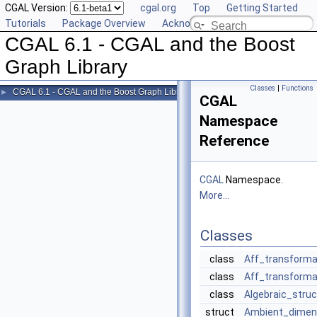
CGAL Version:
cgal.org
Top
Getting Started
Tutorials
Package Overview
Acknowledging CGAL
CGAL 6.1 - CGAL and the Boost
Graph Library
Classes
|
Functions
CGAL 6.1 - CGAL and the Boost Graph Library
►
CGAL
Namespace
Reference
CGAL
Namespace.
More...
Classes
class
Aff_transforma
class
Aff_transforma
class
Algebraic_struc
struct
Ambient_dimen