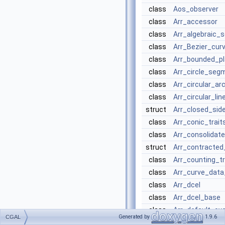
class
Aos_observer
class
Arr_accessor
class
Arr_algebraic_
class
Arr_Bezier_cur
class
Arr_bounded_pl
class
Arr_circle_seg
class
Arr_circular_ar
class
Arr_circular_li
struct
Arr_closed_sid
class
Arr_conic_trait
class
Arr_consolidat
struct
Arr_contracted
class
Arr_counting_tr
class
Arr_curve_data
class
Arr_dcel
class
Arr_dcel_base
class
Arr_default_ove
Generated by
1.9.6
CGAL
class
Arr_extended_d