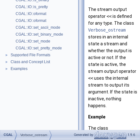
CGAL::IO::is_binary
CGAL::IO::is_pretty
The stream output
CGAL::IO::oformat
operator
<<
is defined
CGAL::IO::oformat
for any type. The class
CGAL::IO::set_ascii_mode
Verbose_ostream
CGAL::IO::set_binary_mode
stores in an internal
CGAL::IO::set_mode
state a stream and
CGAL::IO::set_pretty_mode
whether the output is
Supported File Formats
►
active or not. If the
Class and Concept List
►
state is active, the
Examples
►
stream output operator
<<
uses the internal
stream to output its
argument. If the state is
inactive, nothing
happens.
Example
The class
Verbose_ostream
can
CGAL
Generated by
1.9.6
Verbose_ostream