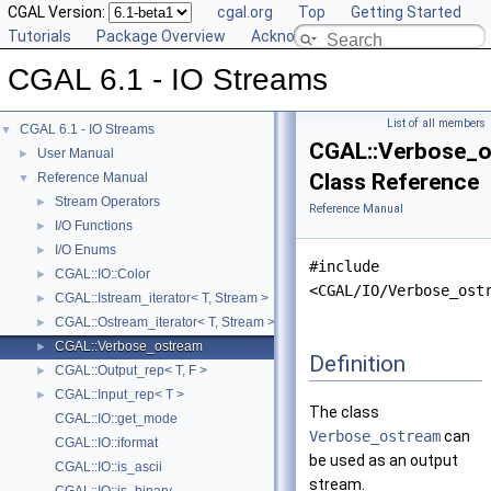
CGAL Version:
cgal.org
Top
Getting Started
Tutorials
Package Overview
Acknowledging CGAL
CGAL 6.1 - IO Streams
List of all members
CGAL 6.1 - IO Streams
▼
CGAL::Verbose_
User Manual
►
Class Reference
Reference Manual
▼
Stream Operators
►
Reference Manual
I/O Functions
►
I/O Enums
►
#include
CGAL::IO::Color
►
<CGAL/IO/Verbose_ost
CGAL::Istream_iterator< T, Stream >
►
CGAL::Ostream_iterator< T, Stream >
►
CGAL::Verbose_ostream
►
Definition
CGAL::Output_rep< T, F >
►
CGAL::Input_rep< T >
►
The class
CGAL::IO::get_mode
Verbose_ostream
can
CGAL::IO::iformat
be used as an output
CGAL::IO::is_ascii
stream.