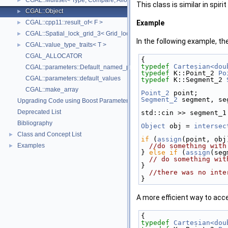
CGAL::Multiset< Type, Compare, Allocator >
►
This class is similar in spirit
CGAL::Object
►
CGAL::cpp11::result_of< F >
Example
►
CGAL::Spatial_lock_grid_3< Grid_lock_tag >
►
In the following example, th
CGAL::value_type_traits< T >
►
CGAL_ALLOCATOR
{
typedef
Cartesian<dou
CGAL::parameters::Default_named_parameters
typedef
 K::Point_2 
Po
CGAL::parameters::default_values
typedef
 K::Segment_2 
CGAL::make_array
Point_2
 point;
Segment_2
 segment, se
Upgrading Code using Boost Parameters to CGAL Named Function Paramet
Deprecated List
std::cin >> segment_1
Bibliography
Object
 obj = 
intersec
Class and Concept List
►
if
 (
assign
(point, obj
Examples
//do something with
►
} 
else
if
 (
assign
(seg
// do something wit
}
//there was no inte
}
A more efficient way to acc
{
typedef
Cartesian<dou