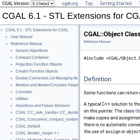
CGAL Version:
cgal.org
Top
Getting Started
CGAL 6.1 - STL Extensions for C
CGAL 6.1 - STL Extensions for CGAL
▼
CGAL::Object Clas
User Manual
►
Reference Manual
Reference Manual
▼
Generic Algorithms
►
Compact Container
►
#include <CGAL/Object.
Projection Function Objects
►
Creator Function Objects
►
Definition
Doubly-Connected List Managing Items in Place
►
Iterators and Iterator/Circulator Adaptors
►
Concepts
►
Some functions can return d
Utilities
►
A typical C++ solution to th
Assertions and Failure Behavior
►
on this pointer. The class
O
CGAL::CC_safe_handle< CC_iterator >
►
make copies and assignments
CGAL::Concurrent_compact_container_traits< T >
►
there is no automatic conv
CGAL::Default
►
the use of
assign
or
objec
CGAL::Iterator_range< I >
►