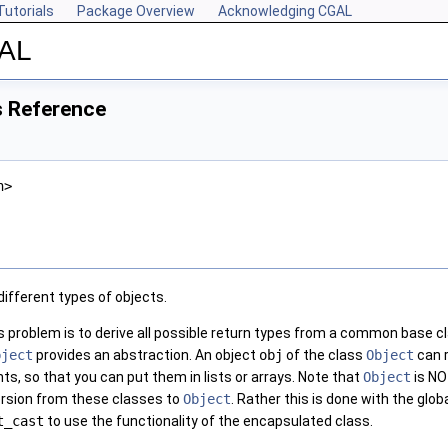
Tutorials
Package Overview
Acknowledging CGAL
GAL
s Reference
h>
ifferent types of objects.
is problem is to derive all possible return types from a common base cl
bject
provides an abstraction. An object
obj
of the class
Object
can r
, so that you can put them in lists or arrays. Note that
Object
is NO
ersion from these classes to
Object
. Rather this is done with the glob
t_cast
to use the functionality of the encapsulated class.