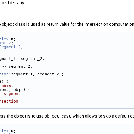
 to
std::any
.
e object class is used as return value for the intersection computation,
ble>
 K;
int_2
;
Segment_2
;
gment_1, segment_2;
ers
 >> segment_2;
tion
(segment_1, segment_2);
)) {
 point
ment, obj)) {
h segment
rsection
ess the object is to use
object_cast
, which allows to skip a default
ble>
 K;