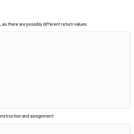
 as there are possibly different return values.
 construction and assignment: