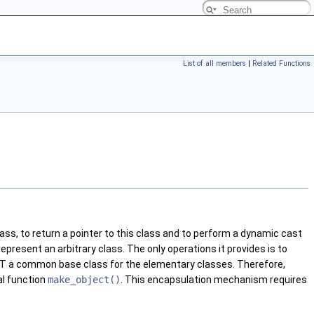
List of all members
|
Related Functions
ass, to return a pointer to this class and to perform a dynamic cast
epresent an arbitrary class. The only operations it provides is to
T a common base class for the elementary classes. Therefore,
al function
make_object()
. This encapsulation mechanism requires