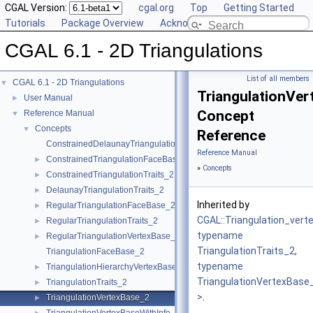
CGAL Version:
cgal.org
Top
Getting Started
Tutorials
Package Overview
Acknowledging CGAL
CGAL 6.1 - 2D Triangulations
List of all members
CGAL 6.1 - 2D Triangulations
▼
TriangulationVe
User Manual
►
Concept
Reference Manual
▼
Concepts
▼
Reference
ConstrainedDelaunayTriangulationTraits_2
Reference Manual
ConstrainedTriangulationFaceBase_2
►
»
Concepts
ConstrainedTriangulationTraits_2
►
DelaunayTriangulationTraits_2
►
Inherited by
RegularTriangulationFaceBase_2
►
CGAL::Triangulation_ver
RegularTriangulationTraits_2
►
typename
RegularTriangulationVertexBase_2
►
TriangulationTraits_2,
TriangulationFaceBase_2
typename
TriangulationHierarchyVertexBase_2
►
TriangulationVertexBase
TriangulationTraits_2
►
>
.
TriangulationVertexBase_2
►