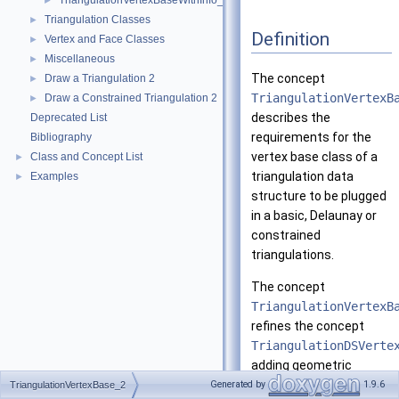
TriangulationVertexBaseWithInfo_2
►
Triangulation Classes
►
Definition
Vertex and Face Classes
►
Miscellaneous
►
The concept
Draw a Triangulation 2
►
TriangulationVertexB
Draw a Constrained Triangulation 2
►
describes the
Deprecated List
requirements for the
Bibliography
vertex base class of a
Class and Concept List
►
triangulation data
Examples
►
structure to be plugged
in a basic, Delaunay or
constrained
triangulations.
The concept
TriangulationVertexB
refines the concept
TriangulationDSVerte
adding geometric
information: the vertex
Generated by
1.9.6
TriangulationVertexBase_2