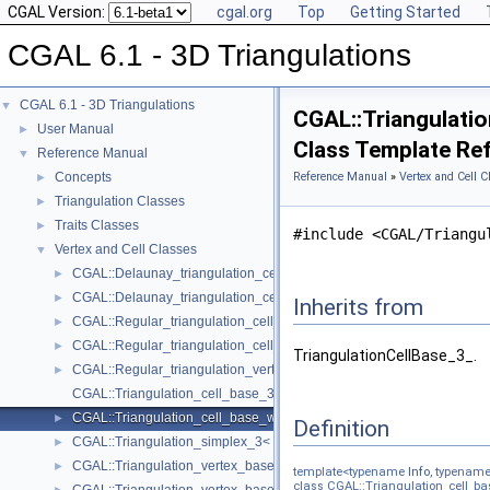
CGAL Version:
cgal.org
Top
Getting Started
CGAL 6.1 - 3D Triangulations
CGAL 6.1 - 3D Triangulations
▼
CGAL::Triangulatio
User Manual
►
Class Template Re
Reference Manual
▼
Concepts
Reference Manual
»
Vertex and Cell C
►
Triangulation Classes
►
Traits Classes
►
#include <CGAL/Triangu
Vertex and Cell Classes
▼
CGAL::Delaunay_triangulation_cell_base_3< Traits, Cb >
►
CGAL::Delaunay_triangulation_cell_base_with_circumcenter_3< Trait
►
Inherits from
CGAL::Regular_triangulation_cell_base_3< Traits, Cb >
►
CGAL::Regular_triangulation_cell_base_with_weighted_circumcenter_
►
TriangulationCellBase_3_.
CGAL::Regular_triangulation_vertex_base_3< Traits, TDSVb >
►
CGAL::Triangulation_cell_base_3< Traits, TDSCb >
CGAL::Triangulation_cell_base_with_info_3< Info, TriangulationTrait
►
Definition
CGAL::Triangulation_simplex_3< TriangulationDataStructure_3 >
►
CGAL::Triangulation_vertex_base_3< Traits, TDSVb >
►
template<typename
Info
, typenam
class CGAL::Triangulation_cell_bas