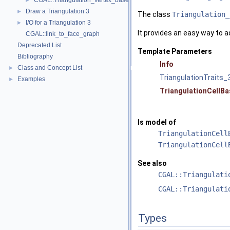
CGAL::Triangulation_vertex_base_with_info_3< Info, Traits, Vb >
►
Draw a Triangulation 3
►
The class
Triangulation_
I/O for a Triangulation 3
►
It provides an easy way to a
CGAL::link_to_face_graph
Deprecated List
Template Parameters
Bibliography
Info
Class and Concept List
►
TriangulationTraits_
Examples
►
TriangulationCellBa
Is model of
TriangulationCell
TriangulationCell
See also
CGAL::Triangulati
CGAL::Triangulati
Types