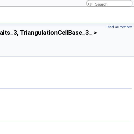
List of all members
aits_3, TriangulationCellBase_3_ >