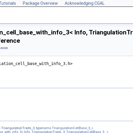
Tutorials
Package Overview
Acknowledging CGAL
n_cell_base_with_info_3< Info, TriangulationTr
ference
lasses
lation_cell_base_with_info_3.h>
s, Cb >
3< Traits, Cb >
s_3, TriangulationCellBase_3_ >
e
TriangulationTraits_3
, typename TriangulationCellBase_3_>
e_with_info_3< Info, TriangulationTraits_3, TriangulationCellBase_3_ >