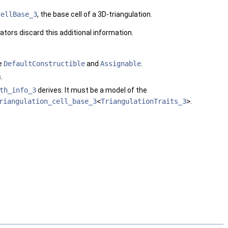
CellBase_3
, the base cell of a 3D-triangulation.
ators discard this additional information.
be
DefaultConstructible
and
Assignable
.
.
th_info_3
derives. It must be a model of the
riangulation_cell_base_3
<
TriangulationTraits_3
>
.