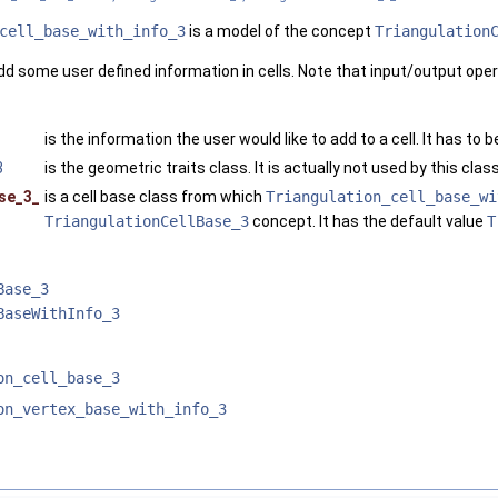
cell_base_with_info_3
is a model of the concept
Triangulation
dd some user defined information in cells. Note that input/output oper
is the information the user would like to add to a cell. It has to 
3
is the geometric traits class. It is actually not used by this class
se_3_
is a cell base class from which
Triangulation_cell_base_wi
TriangulationCellBase_3
concept. It has the default value
T
Base_3
BaseWithInfo_3
on_cell_base_3
on_vertex_base_with_info_3