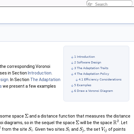
1 Introduction
2 Software Design
 the corresponding Voronoi
3 The Adaptation Traits
sses in Section
Introduction
.
4 The Adaptation Policy
sign
. In Section
The Adaptation
4.1 Efficiency Considerations
5 Examples
s
we present a few examples
6 Draw a Voronoi Diagram
Σ
 in some space
and a distance function that measures the distance
2
R
Σ
noi diagrams, so in the sequel the space
will be the space
. Let
2
from the site
. Given two sites
and
, the set
of points
S
S
S
V
i
i
j
i
j