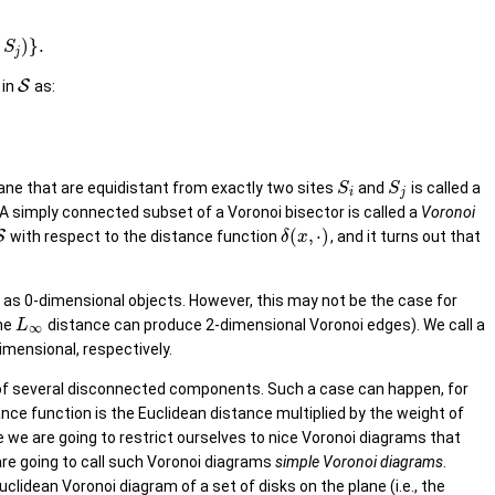
)
}
.
S
j
 in
S
as:
lane that are equidistant from exactly two sites
and
is called a
S
S
i
j
 A simply connected subset of a Voronoi bisector is called a
Voronoi
(
,
⋅
)
S
with respect to the distance function
, and it turns out that
δ
x
 as 0-dimensional objects. However, this may not be the case for
he
distance can produce 2-dimensional Voronoi edges). We call a
L
∞
-dimensional, respectively.
st of several disconnected components. Such a case can happen, for
ance function is the Euclidean distance multiplied by the weight of
 we are going to restrict ourselves to nice Voronoi diagrams that
 are going to call such Voronoi diagrams
simple Voronoi diagrams
.
lidean Voronoi diagram of a set of disks on the plane (i.e., the