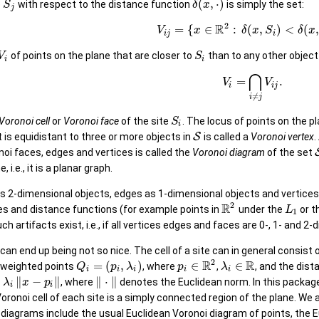
(
,
⋅
)
o
with respect to the distance function
is simply the set:
S
δ
x
j
2
R
=
{
∈
:
(
,
)
<
(
,
V
x
δ
x
S
δ
x
i
j
i
of points on the plane that are closer to
than to any other object
V
S
i
i
⋂
=
.
V
V
i
i
j
≠
i
j
Voronoi cell
or
Voronoi face
of the site
. The locus of points on the p
S
i
at is equidistant to three or more objects in
S
is called a
Voronoi vertex
.
onoi faces, edges and vertices is called the
Voronoi diagram
of the set
, i.e., it is a planar graph.
 as 2-dimensional objects, edges as 1-dimensional objects and vertices
2
R
es and distance functions (for example points in
under the
or t
L
1
uch artifacts exist, i.e., if all vertices edges and faces are 0-, 1- and 2
can end up being not so nice. The cell of a site can in general consi
2
R
R
=
(
,
)
∈
∈
 weighted points
, where
,
, and the dist
Q
p
λ
p
λ
i
i
i
i
i
∥
−
∥
∥
⋅
∥
, where
denotes the Euclidean norm. In this package
λ
x
p
i
i
oronoi cell of each site is a simply connected region of the plane. We
iagrams include the usual Euclidean Voronoi diagram of points, the Euc