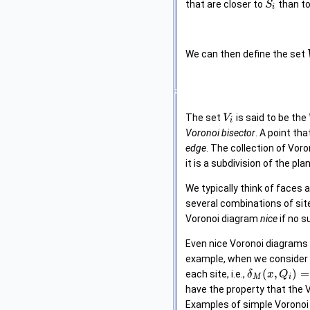
that are closer to
than t
S
i
We can then define the set
The set
is said to be the
V
i
Voronoi bisector
. A point th
edge
. The collection of Vor
it is a subdivision of the plane
We typically think of faces
several combinations of sit
Voronoi diagram
nice
if no s
Even nice Voronoi diagrams 
example, when we consider
(
,
)
=
each site, i.e.,
δ
x
Q
M
i
have the property that the V
Examples of simple Voronoi d