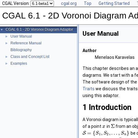
CGAL Version:
cgal.org
Top
Getting Started
CGAL 6.1 - 2D Voronoi Diagram Ad
CGAL 6.1 - 2D Voronoi Diagram Adaptor
▼
User Manual
User Manual
►
Reference Manual
►
Bibliography
Author
Class and Concept List
►
Menelaos Karavelas
Examples
►
This chapter describes an 
diagrams. We start with a f
The software design of the
Traits
we discuss the traits 
using this adaptor.
1
Introduction
A Voronoi diagram is typicall
Σ
of a point
in
from an obj
x
=
{
,
,
…
,
}
S
be o
S
S
S
1
2
n