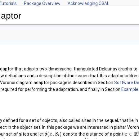
Tutorials
Package Overview
Acknowledging CGAL
aptor
adaptor that adapts two-dimensional triangulated Delaunay graphs to
ew definitions and a description of the issues that this adaptor addre
 Voronoi diagram adaptor package is described in Section
Software De
required for performing the adaptation, and finally in Section
Example
y defined for a set of objects, also called sites in the sequel, that lie
ect in the object set. In this package we are interested in planar Voro
R
(
,
)
∈
ur set of sites and let
denote the distance of a point
δ
x
S
x
i