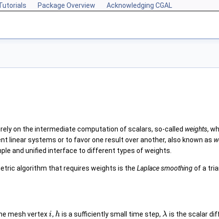
Tutorials
Package Overview
Acknowledging CGAL
ely on the intermediate computation of scalars, so-called
weights
, w
ent linear systems or to favor one result over another, also known as
w
le and unified interface to different types of weights.
etric algorithm that requires weights is the
Laplace smoothing
of a tri
 the mesh vertex
,
is a sufficiently small time step,
is the scalar di
i
h
λ