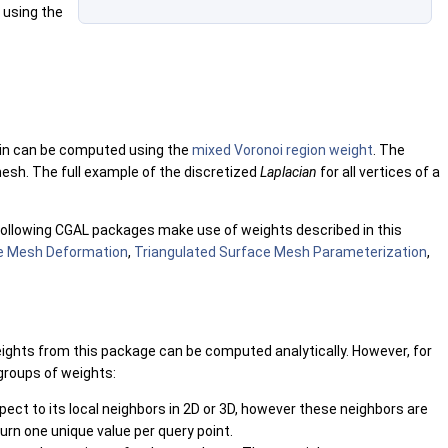
using the
in can be computed using the
mixed Voronoi region weight
. The
mesh. The full example of the discretized
Laplacian
for all vertices of a
 following CGAL packages make use of weights described in this
ce Mesh Deformation
,
Triangulated Surface Mesh Parameterization
,
eights from this package can be computed analytically. However, for
 groups of weights:
ect to its local neighbors in 2D or 3D, however these neighbors are
turn one unique value per query point.