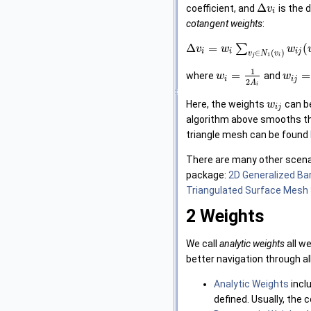
Δ
coefficient, and
is the 
v
i
cotangent weights
:
Δ
=
∑
(
v
w
w
i
i
i
j
∈
(
)
v
N
v
1
j
i
1
=
=
where
and
w
w
i
i
j
2
A
i
Here, the weights
can b
w
i
j
algorithm above smooths the
triangle mesh can be found
There are many other scenar
package:
2D Generalized Ba
Triangulated Surface Mesh 
2
Weights
We call
analytic weights
all w
better navigation through al
Analytic Weights
inclu
defined. Usually, the 