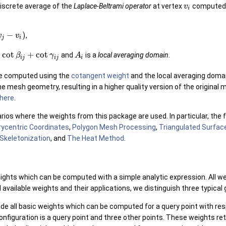
discrete average of the
Laplace-Beltrami operator
at vertex
computed 
v
i
−
)
,
v
v
j
i
cot
+
cot
and
is a
local averaging domain
.
β
γ
A
i
j
i
j
i
e computed using the
cotangent weight
and the local averaging doma
 mesh geometry, resulting in a higher quality version of the original 
here
.
ios where the weights from this package are used. In particular, the
rycentric Coordinates
,
Polygon Mesh Processing
,
Triangulated Surfa
Skeletonization
, and
The Heat Method
.
eights which can be computed with a simple analytic expression. All w
l available weights and their applications, we distinguish three typical
de all basic weights which can be computed for a query point with resp
configuration is a query point and three other points. These weights re