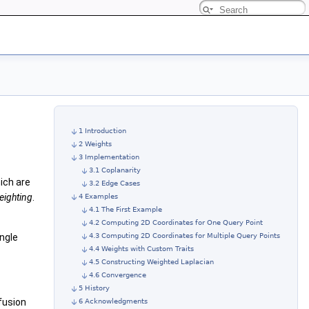
1 Introduction
2 Weights
3 Implementation
3.1 Coplanarity
hich are
3.2 Edge Cases
eighting
.
4 Examples
4.1 The First Example
4.2 Computing 2D Coordinates for One Query Point
angle
4.3 Computing 2D Coordinates for Multiple Query Points
4.4 Weights with Custom Traits
4.5 Constructing Weighted Laplacian
4.6 Convergence
5 History
ffusion
6 Acknowledgments