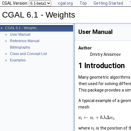
CGAL Version:
cgal.org
Top
Getting Started
CGAL 6.1 - Weights
CGAL 6.1 - Weights
▼
User Manual
User Manual
►
Reference Manual
►
Bibliography
Author
Class and Concept List
►
Dmitry Anisimov
Examples
►
1
Introduction
Many geometric algorithms r
then used for solving differ
This package provides a simp
A typical example of a geom
mesh:
←
+
Δ
,
v
v
h
λ
v
i
i
i
where
is the position of
v
i