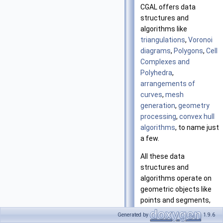
CGAL offers data
structures and
algorithms like
triangulations
,
Voronoi
diagrams
,
Polygons
,
Cell
Complexes and
Polyhedra
,
arrangements of
curves
,
mesh
generation
,
geometry
processing
,
convex hull
algorithms
, to name just
a few.
All these data
structures and
algorithms operate on
geometric objects like
points and segments,
and perform geometric
Generated by
1.9.6
tests on them. These