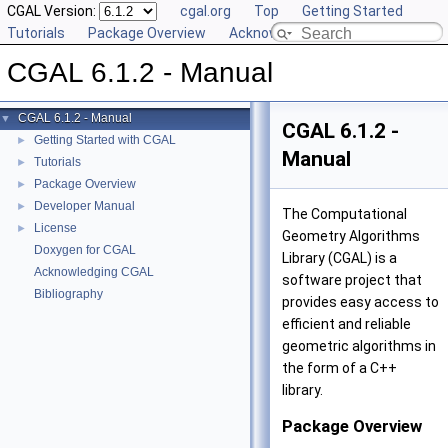
CGAL Version:
cgal.org
Top
Getting Started
Tutorials
Package Overview
Acknowledging CGAL
CGAL 6.1.2 - Manual
CGAL 6.1.2 - Manual
▼
CGAL 6.1.2 -
Getting Started with CGAL
►
Manual
Tutorials
►
Package Overview
►
Developer Manual
►
The Computational
License
►
Geometry Algorithms
Doxygen for CGAL
Library (CGAL) is a
Acknowledging CGAL
software project that
Bibliography
provides easy access to
efficient and reliable
geometric algorithms in
the form of a C++
library.
Package Overview