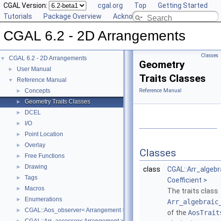
CGAL Version:
cgal.org
Top
Getting Started
Tutorials
Package Overview
Acknowledging CGAL
CGAL 6.2 - 2D Arrangements
Classes
CGAL 6.2 - 2D Arrangements
▼
Geometry
User Manual
►
Traits Classes
Reference Manual
▼
Concepts
Reference Manual
►
Geometry Traits Classes
►
DCEL
►
I/O
►
Point Location
►
Overlay
►
Classes
Free Functions
►
Drawing
►
class
CGAL::Arr_algeb
Tags
►
Coefficient >
Macros
►
The traits class
Enumerations
►
Arr_algebraic
CGAL::Aos_observer< Arrangement >
►
of the
AosTrait