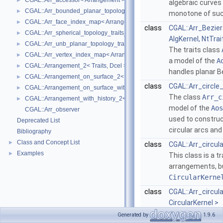
CGAL::Arr_accessor< Arrangement >
►
algebraic curves 
CGAL::Arr_bounded_planar_topology_traits_2< GeometryTraits_2, Dcel 
►
monotone of suc
CGAL::Arr_face_index_map< Arrangement_ >
►
class
CGAL::Arr_Bezier
CGAL::Arr_spherical_topology_traits_2< GeometryTraits_2, Dcel >
►
AlgKernel, NtTrai
CGAL::Arr_unb_planar_topology_traits_2< GeometryTraits_2, Dcel >
►
The traits class
CGAL::Arr_vertex_index_map< Arrangement_ >
►
a model of the
A
CGAL::Arrangement_2< Traits, Dcel >
►
handles planar B
CGAL::Arrangement_on_surface_2< GeometryTraits, TopologyTraits >
►
class
CGAL::Arr_circle
CGAL::Arrangement_on_surface_with_history_2< GeometryTraits, Topolo
►
The class
Arr_c
CGAL::Arrangement_with_history_2< Traits, Dcel >
►
model of the
Aos
CGAL::Arr_observer
used to constru
Deprecated List
circular arcs an
Bibliography
Class and Concept List
►
class
CGAL::Arr_circul
Examples
►
This class is a t
arrangements, bu
CircularKerne
class
CGAL::Arr_circul
CircularKernel >
This class is a t
Generated by
1.9.6