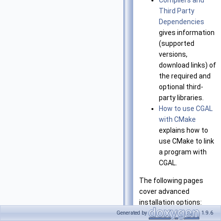
Compilers and
Third Party
Dependencies
gives information
(supported
versions,
download links) of
the required and
optional third-
party libraries.
How to use CGAL
with CMake
explains how to
use CMake to link
a program with
CGAL.
The following pages
cover advanced
installation options:
Generated by
1.9.6
Summary of