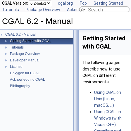
CGAL Version:
cgal.org
Top
Getting Started
Tutorials
Package Overview
Acknowledging CGAL
CGAL 6.2 - Manual
CGAL 6.2 - Manual
▼
Getting Started
Getting Started with CGAL
►
with CGAL
Tutorials
►
Package Overview
►
Developer Manual
►
The following pages
License
►
describe how to use
Doxygen for CGAL
CGAL on different
Acknowledging CGAL
environments:
Bibliography
Using CGAL on
Unix (Linux,
macOS, ...)
Using CGAL on
Windows (with
Visual C++)