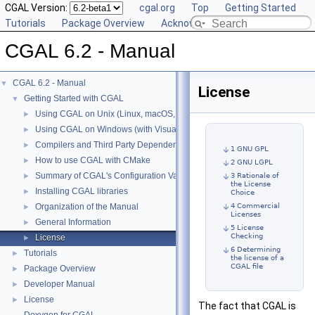
CGAL Version:
cgal.org
Top
Getting Started
Tutorials
Package Overview
Acknowledging CGAL
CGAL 6.2 - Manual
CGAL 6.2 - Manual
▼
License
Getting Started with CGAL
▼
Using CGAL on Unix (Linux, macOS, ...)
►
Using CGAL on Windows (with Visual C++)
►
Compilers and Third Party Dependencies
►
1 GNU GPL
How to use CGAL with CMake
►
2 GNU LGPL
Summary of CGAL's Configuration Variables
►
3 Rationale of
the License
Installing CGAL libraries
►
Choice
Organization of the Manual
4 Commercial
►
Licenses
General Information
►
5 License
Checking
License
►
6 Determining
Tutorials
►
the license of a
CGAL file
Package Overview
►
Developer Manual
►
License
►
The fact that CGAL is