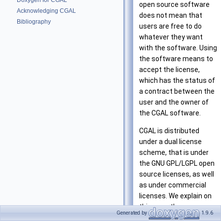
Doxygen for CGAL
open source software
Acknowledging CGAL
does not mean that
Bibliography
users are free to do
whatever they want
with the software. Using
the software means to
accept the license,
which has the status of
a contract between the
user and the owner of
the CGAL software.
CGAL is distributed
under a dual license
scheme, that is under
the GNU GPL/LGPL open
source licenses, as well
as under commercial
licenses. We explain on
this page the essence
Generated by
1.9.6
of the different