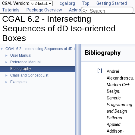
CGAL Version:
cgal.org
Top
Getting Started
Tutorials
Package Overview
Acknowledging CGAL
CGAL 6.2 - Intersecting
Sequences of dD Iso-oriented
Boxes
CGAL 6.2 - Intersecting Sequences of dD Iso-oriented Boxes
▼
Bibliography
User Manual
►
Reference Manual
►
Bibliography
[1]
Andrei
Class and Concept List
►
Alexandrescu.
Examples
►
Modern C++
Design:
Generic
Programming
and Design
Patterns
Applied
.
Addison-