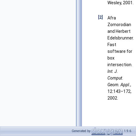
Wesley, 2001.
[2]
Afra
Zomorodian
and Herbert
Edelsbrunner.
Fast
software for
box
intersection.
Int. J.
Comput.
Geom. Appl.
,
12:143–172,
2002.
Generated by
1.9.6