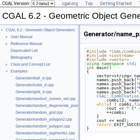
CGAL Version:
cgal.org
Top
Getting Started
CGAL 6.2 - Geometric Object Gene
CGAL 6.2 - Geometric Object Generators
▼
Generator/name_pa
User Manual
►
Reference Manual
►
Deprecated List
#include "CGAL/Combin
#include <iostream>
Bibliography
#include <vector>
using namespace 
std
;
Class and Concept List
►
int
 main()
Examples
▼
{
    vector<string> n
Generator/ball_d.cpp
    names.push_back(
"
    names.push_back(
"
Generator/cube_d.cpp
    names.push_back(
"
Generator/grid_d.cpp
    names.push_back(
"
CGAL::Combination
Generator/random_convex_set.cpp
        combi(2,
while
( ! combi.
fi
Generator/random_degenerate_point_set.cpp
        cout << 
" {"
 
        ++combi;
Generator/random_grid.cpp
    }
Generator/random_polygon2.cpp
    cout << endl;
return
 EXIT_SUCCE
Generator/random_polygon.cpp
}
Generator/random_segments1.cpp