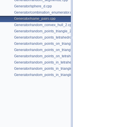
Generator/random_segments2.cpp
Generator/sphere_d.cpp
Generator/combination_enumerator.cpp
Generator/name_pairs.cpp
Generator/random_convex_hull_2.cpp
Generator/random_points_triangle_2.cpp
Generator/random_points_tetrahedron_and_triangle_3.cpp
Generator/random_points_on_triangle_mesh_2.cpp
Generator/random_points_on_triangle_mesh_3.cpp
Generator/random_points_on_tetrahedral_mesh_3.cpp
Generator/random_points_in_tetrahedral_mesh_3.cpp
Generator/random_points_in_triangles_2.cpp
Generator/random_points_in_triangles_3.cpp