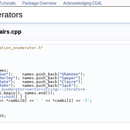
Tutorials
Package Overview
Acknowledging CGAL
rators
irs.cpp
ation_enumerator.h"
ames;
Sun"
);    names.push_back(
"Shannon"
);
Hurley"
); names.push_back(
"Sawyer"
);
Kate"
);   names.push_back(
"Claire"
);
John"
);   names.push_back(
"Jack"
);
_enumerator<vector<string>::iterator
>
 names.begin(), names.end());
nished
() ) {
<< *combi[0] << 
' '
 << *combi[1] << 
'}'
;
SS;