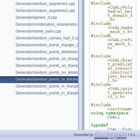
#include 
Generator/random_segments1.cpp
<CGAL/Poly
Generator/random_segments2.cpp
hedral_mes
h_domain_3
Generator/sphere_d.cpp
.h>
#include 
Generator/combination_enumerator.cpp
<CGAL/make
Generator/name_pairs.cpp
_mesh_3.h>
#include 
Generator/random_convex_hull_2.cpp
<CGAL/refi
ne_mesh_3.
Generator/random_points_triangle_2.cpp
h>
Generator/random_points_tetrahedron_and_triangle_3.cpp
#include 
Generator/random_points_on_triangle_mesh_2.cpp
<CGAL/Exac
t_predicat
Generator/random_points_on_triangle_mesh_3.cpp
es_inexact
_construct
Generator/random_points_on_tetrahedral_mesh_3.cpp
ions_kerne
Generator/random_points_in_tetrahedral_mesh_3.cpp
l.h>
#include 
Generator/random_points_in_triangles_2.cpp
<CGAL/poin
t_generato
Generator/random_points_in_triangles_3.cpp
rs_3.h>
#include 
<iostream>
using namespace 
CGAL
;
typedef
CGAL::Exac
t_predicat
Generated by
1.9.6
es_inexact