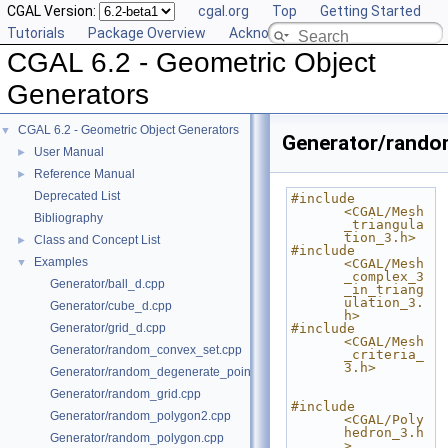
CGAL Version:
cgal.org
Top
Getting Started
Tutorials
Package Overview
Acknowledging CGAL
CGAL 6.2 - Geometric Object
Generators
CGAL 6.2 - Geometric Object Generators
▼
Generator/rando
User Manual
►
Reference Manual
►
Deprecated List
#include 
<CGAL/Mesh
Bibliography
_triangula
tion_3.h>
Class and Concept List
►
#include 
Examples
▼
<CGAL/Mesh
_complex_3
Generator/ball_d.cpp
_in_triang
ulation_3.
Generator/cube_d.cpp
h>
Generator/grid_d.cpp
#include 
<CGAL/Mesh
Generator/random_convex_set.cpp
_criteria_
3.h>
Generator/random_degenerate_point_set.cpp
Generator/random_grid.cpp
#include 
Generator/random_polygon2.cpp
<CGAL/Poly
hedron_3.h
Generator/random_polygon.cpp
>