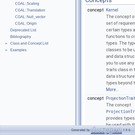
Concepts
CGAL::Scaling
concept
Kernel
CGAL::Translation
The concept o
CGAL::Null_vector
set of require
CGAL::Origin
certain types
Deprecated List
functions to c
Bibliography
types. The typ
Class and Concept List
►
classes to be 
Examples
►
and data struc
you to use any 
traits class i
data structure
types beyond t
More...
concept
ProjectionTra
The concept
ProjectionTr
provides types
be used with t
Generated by
1.9.6
CGAL::Projec