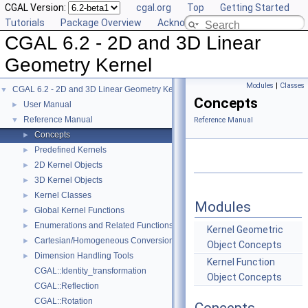
CGAL Version:
cgal.org
Top
Getting Started
Tutorials
Package Overview
Acknowledging CGAL
CGAL 6.2 - 2D and 3D Linear
Geometry Kernel
Modules
|
Classes
CGAL 6.2 - 2D and 3D Linear Geometry Kernel
▼
Concepts
User Manual
►
Reference Manual
▼
Reference Manual
Concepts
►
Predefined Kernels
►
2D Kernel Objects
►
3D Kernel Objects
►
Kernel Classes
►
Modules
Global Kernel Functions
►
Enumerations and Related Functions
►
Kernel Geometric
Cartesian/Homogeneous Conversion
►
Object Concepts
Dimension Handling Tools
►
Kernel Function
CGAL::Identity_transformation
Object Concepts
CGAL::Reflection
CGAL::Rotation