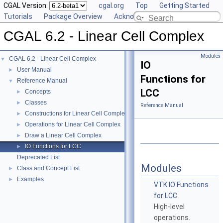
CGAL Version:
cgal.org
Top
Getting Started
Tutorials
Package Overview
Acknowledging CGAL
CGAL 6.2 - Linear Cell Complex
Modules
CGAL 6.2 - Linear Cell Complex
▼
IO
User Manual
►
Functions for
Reference Manual
▼
LCC
Concepts
►
Classes
►
Reference Manual
Constructions for Linear Cell Complex
►
Operations for Linear Cell Complex
►
Draw a Linear Cell Complex
►
IO Functions for LCC
►
Deprecated List
Modules
Class and Concept List
►
Examples
►
VTK IO Functions
for LCC
High-level
operations.