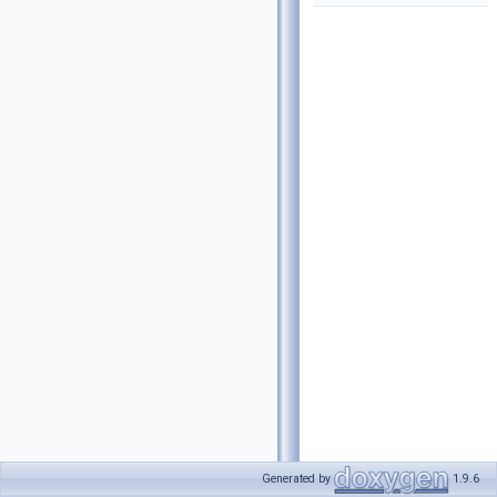
Generated by
1.9.6