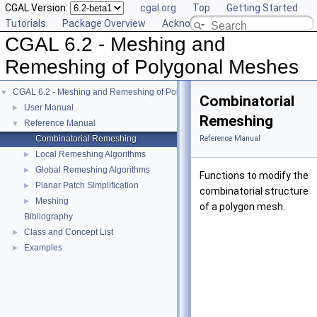
CGAL Version:
cgal.org
Top
Getting Started
Tutorials
Package Overview
Acknowledging CGAL
CGAL 6.2 - Meshing and
Remeshing of Polygonal Meshes
CGAL 6.2 - Meshing and Remeshing of Polygonal Meshes
▼
Combinatorial
User Manual
►
Remeshing
Reference Manual
▼
Combinatorial Remeshing
Reference Manual
Local Remeshing Algorithms
►
Global Remeshing Algorithms
►
Functions to modify the
Planar Patch Simplification
►
combinatorial structure
Meshing
►
of a polygon mesh.
Bibliography
Class and Concept List
►
Examples
►