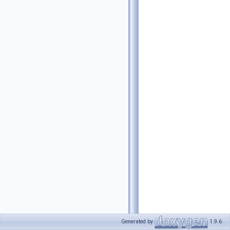
Generated by
1.9.6