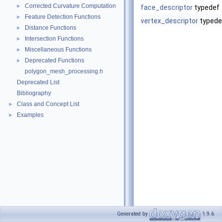
Corrected Curvature Computation
►
face_descriptor
typedef
Feature Detection Functions
►
vertex_descriptor
typede
Distance Functions
►
Intersection Functions
►
Miscellaneous Functions
►
Deprecated Functions
►
polygon_mesh_processing.h
Deprecated List
Bibliography
Class and Concept List
►
Examples
►
Generated by
1.9.6