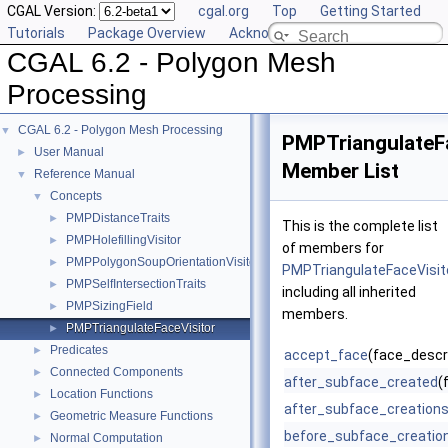
CGAL Version:
cgal.org
Top
Getting Started
Tutorials
Package Overview
Acknowledging CGAL
CGAL 6.2 - Polygon Mesh
Processing
CGAL 6.2 - Polygon Mesh Processing
▼
PMPTriangulateF
User Manual
►
Member List
Reference Manual
▼
Concepts
▼
PMPDistanceTraits
►
This is the complete list
PMPHolefillingVisitor
►
of members for
PMPPolygonSoupOrientationVisitor
►
PMPTriangulateFaceVisit
PMPSelfIntersectionTraits
►
including all inherited
PMPSizingField
►
members.
PMPTriangulateFaceVisitor
►
Predicates
►
accept_face
(face_descri
Connected Components
►
after_subface_created
(
Location Functions
►
after_subface_creation
Geometric Measure Functions
►
before_subface_creatio
Normal Computation
►