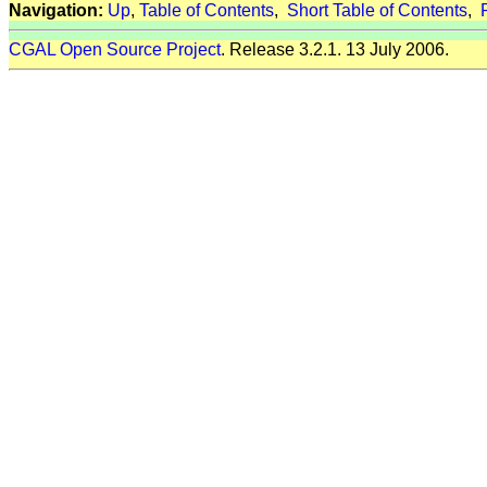
Navigation:
Up
,
Table of Contents
,
Short Table of Contents
,
CGAL Open Source Project
. Release 3.2.1. 13 July 2006.