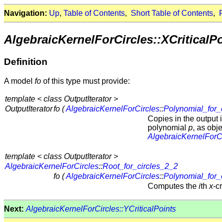
Navigation:
Up
,
Table of Contents
,
Short Table of Contents
,
AlgebraicKernelForCircles::XCriticalP
Definition
A model
fo
of this type must provide:
template < class OutputIterator >
OutputIterator
fo (
AlgebraicKernelForCircles
::
Polynomial_for_
Copies in the output i
polynomial
p
, as obje
AlgebraicKernelForC
template < class OutputIterator >
AlgebraicKernelForCircles
::
Root_for_circles_2_2
fo (
AlgebraicKernelForCircles
::
Polynomial_for_
Computes the
i
th
x
-c
Next:
AlgebraicKernelForCircles::YCriticalPoints