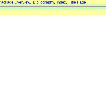
Package Overview
,
Bibliography
,
Index
,
Title Page