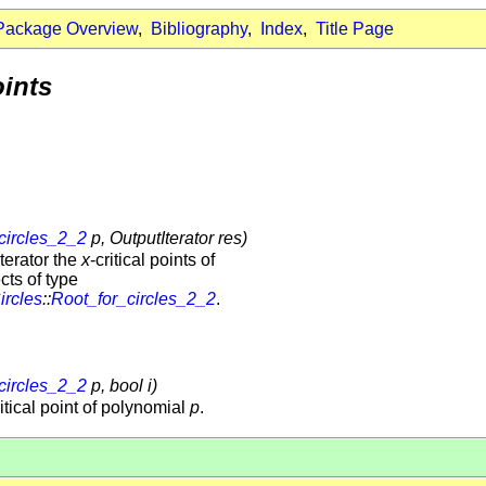
Package Overview
,
Bibliography
,
Index
,
Title Page
oints
circles_2_2
p, OutputIterator res)
terator the
x
-critical points of
cts of type
ircles
::
Root_for_circles_2_2
.
circles_2_2
p, bool i)
ritical point of polynomial
p
.