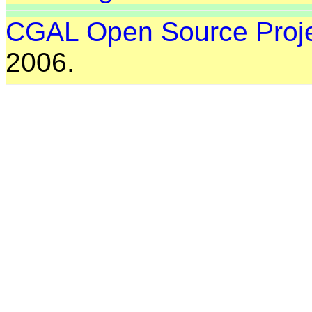
CGAL Open Source Proj
2006.