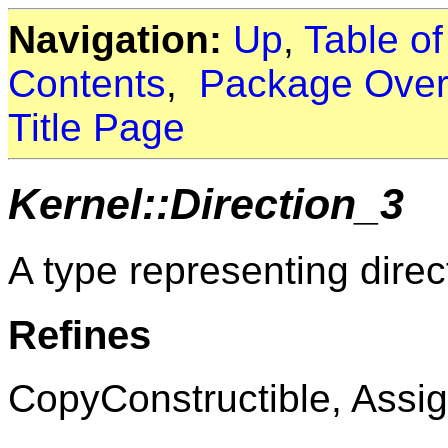
Navigation:
Up
,
Table o
Contents
,
Package Over
Title Page
Kernel::Direction_3
A type representing direc
Refines
CopyConstructible, Assig