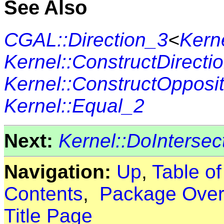
See Also
CGAL::Direction_3
<
Kern
Kernel::ConstructDirecti
Kernel::ConstructOpposi
Kernel::Equal_2
Next:
Kernel::DoIntersec
Navigation:
Up
,
Table o
Contents
,
Package Over
Title Page