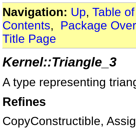
Navigation:
Up
,
Table o
Contents
,
Package Over
Title Page
Kernel::Triangle_3
A type representing trian
Refines
CopyConstructible, Assig