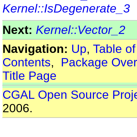
Kernel::IsDegenerate_3
Next:
Kernel::Vector_2
Navigation:
Up
,
Table o
Contents
,
Package Over
Title Page
CGAL Open Source Proj
2006.