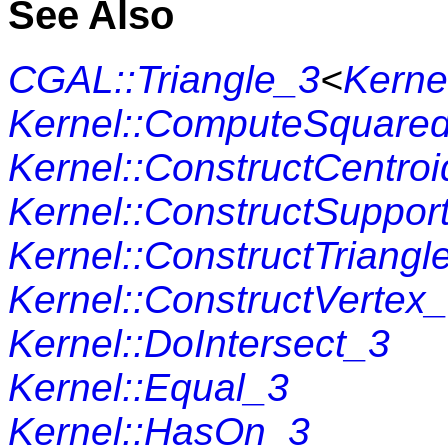
See Also
CGAL::Triangle_3
<
Kerne
Kernel::ComputeSquare
Kernel::ConstructCentro
Kernel::ConstructSuppor
Kernel::ConstructTriangl
Kernel::ConstructVertex
Kernel::DoIntersect_3
Kernel::Equal_3
Kernel::HasOn_3