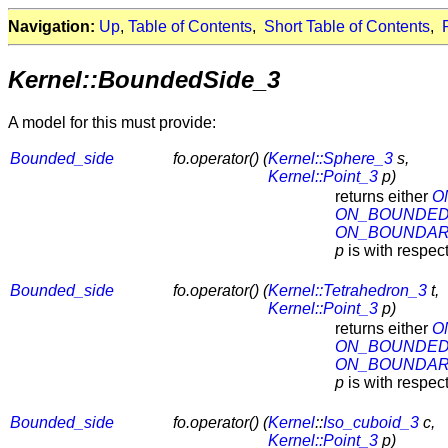
Navigation:
Up
,
Table of Contents
,
Short Table of Contents
,
Kernel::BoundedSide_3
A model for this must provide:
Bounded_side
fo.operator() (
Kernel::Sphere_3
s,
Kernel::Point_3
p)
returns either
O
ON_BOUNDED
ON_BOUNDA
p
is with respec
Bounded_side
fo.operator() (
Kernel::Tetrahedron_3
t,
Kernel::Point_3
p)
returns either
O
ON_BOUNDED
ON_BOUNDA
p
is with respec
Bounded_side
fo.operator() (
Kernel
::
Iso_cuboid_3
c,
Kernel::Point_3
p)