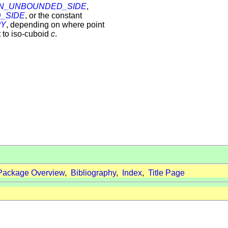
N_UNBOUNDED_SIDE
,
_SIDE
, or the constant
RY
, depending on where point
t to iso-cuboid
c
.
Package Overview
,
Bibliography
,
Index
,
Title Page