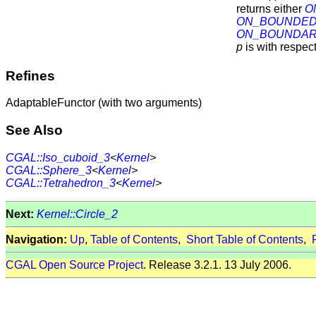
returns either
O
ON_BOUNDED
ON_BOUNDA
p
is with respec
Refines
AdaptableFunctor (with two arguments)
See Also
CGAL::Iso_cuboid_3
<
Kernel
>
CGAL::Sphere_3
<
Kernel
>
CGAL::Tetrahedron_3
<
Kernel
>
Next:
Kernel::Circle_2
Navigation:
Up
,
Table of Contents
,
Short Table of Contents
,
CGAL Open Source Project
. Release 3.2.1. 13 July 2006.