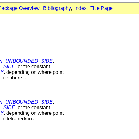
Package Overview
,
Bibliography
,
Index
,
Title Page
N_UNBOUNDED_SIDE
,
_SIDE
, or the constant
RY
, depending on where point
t to sphere
s
.
N_UNBOUNDED_SIDE
,
_SIDE
, or the constant
RY
, depending on where point
t to tetrahedron
t
.