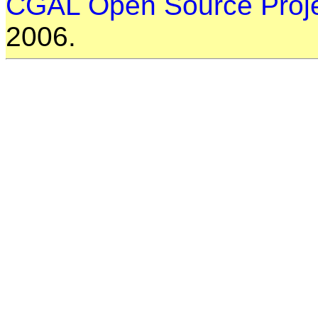
CGAL Open Source Proj
2006.