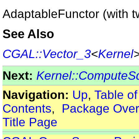
AdaptableFunctor (with 
See Also
CGAL::Vector_3
<
Kernel
Next:
Kernel::ComputeS
Navigation:
Up
,
Table o
Contents
,
Package Over
Title Page