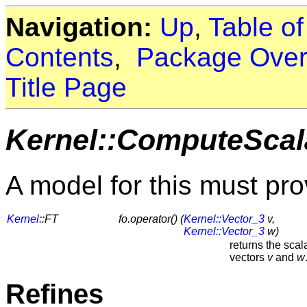
Navigation:
Up
,
Table o
Contents
,
Package Over
Title Page
Kernel::ComputeScal
A model for this must pro
Kernel
::FT
fo.operator() (
Kernel::Vector_3
v,
Kernel::Vector_3
w)
returns the scal
vectors
v
and
w
Refines