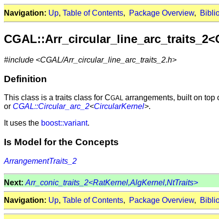
Navigation:
Up
,
Table of Contents
,
Package Overview
,
Bibli
CGAL::Arr_circular_line_arc_traits_2<
#include <CGAL/Arr_circular_line_arc_traits_2.h>
Definition
This class is a traits class for C
arrangements, built on top 
GAL
or
CGAL::Circular_arc_2
<
CircularKernel
>
.
It uses the
boost::variant
.
Is Model for the Concepts
ArrangementTraits_2
Next:
Arr_conic_traits_2<RatKernel,AlgKernel,NtTraits>
Navigation:
Up
,
Table of Contents
,
Package Overview
,
Bibli