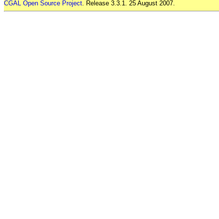
CGAL Open Source Project
. Release 3.3.1. 25 August 2007.