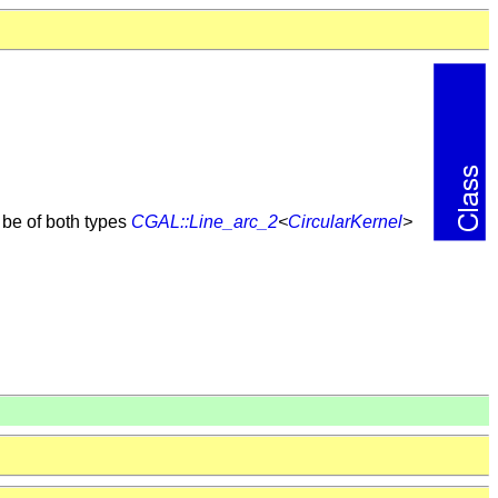
n be of both types
CGAL::Line_arc_2
<
CircularKernel
>