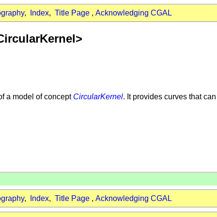
ography
,
Index
,
Title Page
,
Acknowledging CGAL
CircularKernel>
of a model of concept
CircularKernel
. It provides curves that ca
ography
,
Index
,
Title Page
,
Acknowledging CGAL