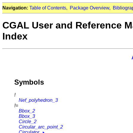
Navigation:
Table of Contents
,
Package Overview
,
Bibliogra
CGAL User and Reference M
Index
Symbols
!
Nef_polyhedron_3
!=
Bbox_2
Bbox_3
Circle_2
Circular_arc_point_2
Circulator