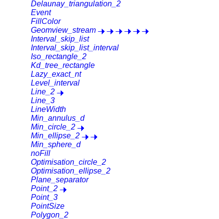
Delaunay_triangulation_2
Event
FillColor
Geomview_stream
Interval_skip_list
Interval_skip_list_interval
Iso_rectangle_2
Kd_tree_rectangle
Lazy_exact_nt
Level_interval
Line_2
Line_3
LineWidth
Min_annulus_d
Min_circle_2
Min_ellipse_2
Min_sphere_d
noFill
Optimisation_circle_2
Optimisation_ellipse_2
Plane_separator
Point_2
Point_3
PointSize
Polygon_2