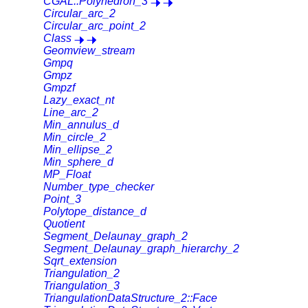
CGAL::Polyhedron_3
Circular_arc_2
Circular_arc_point_2
Class
Geomview_stream
Gmpq
Gmpz
Gmpzf
Lazy_exact_nt
Line_arc_2
Min_annulus_d
Min_circle_2
Min_ellipse_2
Min_sphere_d
MP_Float
Number_type_checker
Point_3
Polytope_distance_d
Quotient
Segment_Delaunay_graph_2
Segment_Delaunay_graph_hierarchy_2
Sqrt_extension
Triangulation_2
Triangulation_3
TriangulationDataStructure_2::Face