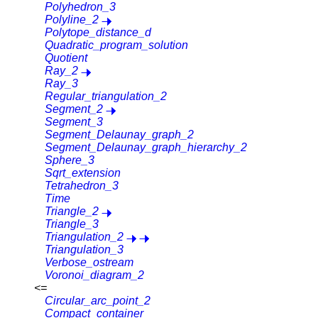
Polyhedron_3
Polyline_2
Polytope_distance_d
Quadratic_program_solution
Quotient
Ray_2
Ray_3
Regular_triangulation_2
Segment_2
Segment_3
Segment_Delaunay_graph_2
Segment_Delaunay_graph_hierarchy_2
Sphere_3
Sqrt_extension
Tetrahedron_3
Time
Triangle_2
Triangle_3
Triangulation_2
Triangulation_3
Verbose_ostream
Voronoi_diagram_2
<=
Circular_arc_point_2
Compact_container