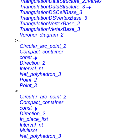
TriangulationDataStructure_2::Vertex
TriangulationDataStructure_3
TriangulationDSCellBase_3
TriangulationDSVertexBase_3
TriangulationVertexBase_2
TriangulationVertexBase_3
Voronoi_diagram_2
>=
Circular_arc_point_2
Compact_container
const
Direction_2
Interval_nt
Nef_polyhedron_3
Point_2
Point_3
<
Circular_arc_point_2
Compact_container
const
Direction_2
In_place_list
Interval_nt
Multiset
Nef_polyhedron_3