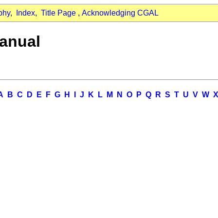
phy
,
Index
,
Title Page
,
Acknowledging CGAL
anual
A
B
C
D
E
F
G
H
I
J
K
L
M
N
O
P
Q
R
S
T
U
V
W