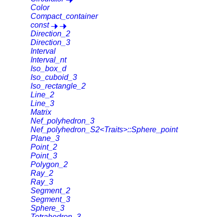
Color
Compact_container
const
Direction_2
Direction_3
Interval
Interval_nt
Iso_box_d
Iso_cuboid_3
Iso_rectangle_2
Line_2
Line_3
Matrix
Nef_polyhedron_3
Nef_polyhedron_S2<Traits>::Sphere_point
Plane_3
Point_2
Point_3
Polygon_2
Ray_2
Ray_3
Segment_2
Segment_3
Sphere_3
Tetrahedron_3