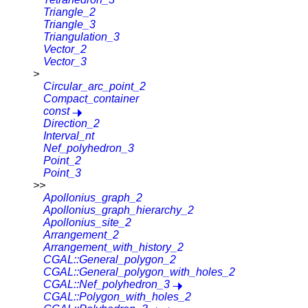
Triangle_2
Triangle_3
Triangulation_3
Vector_2
Vector_3
>
Circular_arc_point_2
Compact_container
const
Direction_2
Interval_nt
Nef_polyhedron_3
Point_2
Point_3
>>
Apollonius_graph_2
Apollonius_graph_hierarchy_2
Apollonius_site_2
Arrangement_2
Arrangement_with_history_2
CGAL::General_polygon_2
CGAL::General_polygon_with_holes_2
CGAL::Nef_polyhedron_3
CGAL::Polygon_with_holes_2