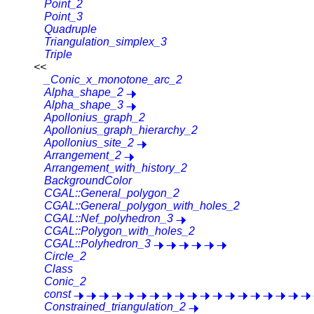
Point_2
Point_3
Quadruple
Triangulation_simplex_3
Triple
<<
_Conic_x_monotone_arc_2
Alpha_shape_2
Alpha_shape_3
Apollonius_graph_2
Apollonius_graph_hierarchy_2
Apollonius_site_2
Arrangement_2
Arrangement_with_history_2
BackgroundColor
CGAL::General_polygon_2
CGAL::General_polygon_with_holes_2
CGAL::Nef_polyhedron_3
CGAL::Polygon_with_holes_2
CGAL::Polyhedron_3
Circle_2
Class
Conic_2
const
Constrained_triangulation_2