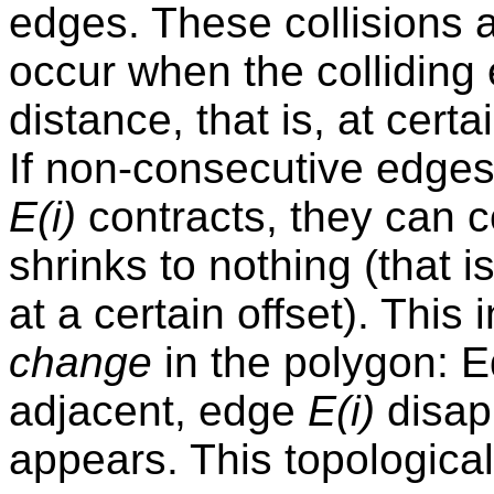
edges. These collisions 
occur when the colliding
distance, that is, at certa
If non-consecutive edge
E(i)
contracts, they can c
shrinks to nothing (that 
at a certain offset). This
change
in the polygon: 
adjacent, edge
E(i)
disap
appears. This topologica