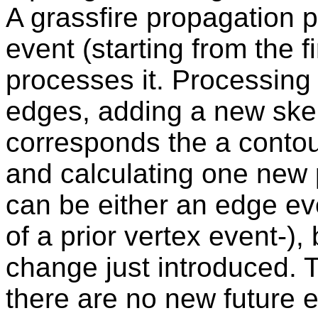
A grassfire propagation 
event (starting from the fir
processes it. Processing
edges, adding a new skel
corresponds the a contour
and calculating one new p
can be either an edge ev
of a prior vertex event-),
change just introduced. 
there are no new future 