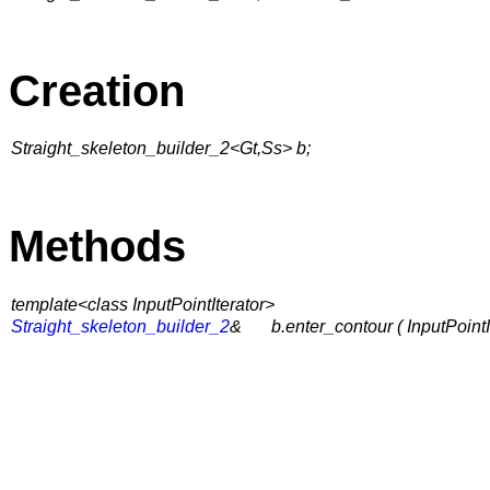
Creation
Straight_skeleton_builder_2<Gt,Ss> b;
Methods
template<class InputPointIterator>
Straight_skeleton_builder_2
&
b.enter_contour ( InputPoint