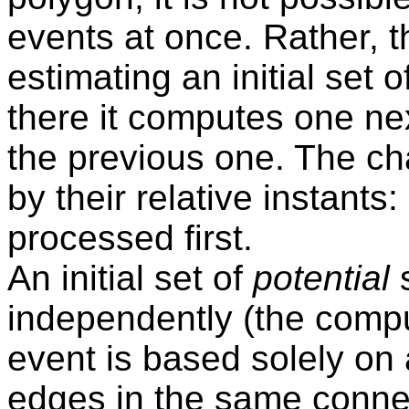
events at once. Rather, t
estimating an initial set 
there it computes one ne
the previous one. The ch
by their relative instants:
processed first.
An initial set of
potential
s
independently (the comput
event is based solely on a
edges in the same conne