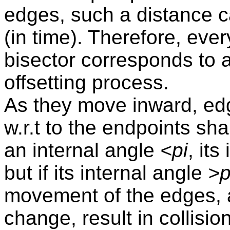
edges, such a distance 
(in time). Therefore, ever
bisector corresponds to a 
offsetting process.
As they move inward, ed
w.r.t to the endpoints sha
an internal angle
<pi
, its
but if its internal angle
>p
movement of the edges, a
change, result in collis