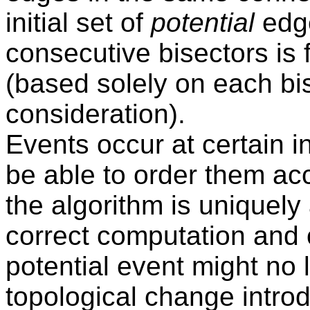
initial set of
potential
edge
consecutive bisectors is
(based solely on each bi
consideration).
Events occur at certain i
be able to order them ac
the algorithm is uniquely
correct computation and 
potential event might no 
topological change introd