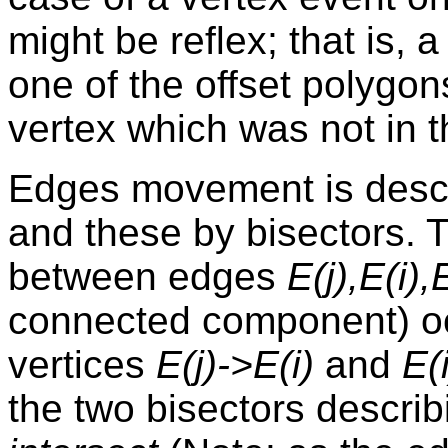
might be reflex; that is, 
one of the offset polygo
vertex which was not in t
Edges movement is descr
and these by bisectors. T
between edges
E(j),E(i),
connected component) o
vertices
E(j)->E(i)
and
E(
the two bisectors describ