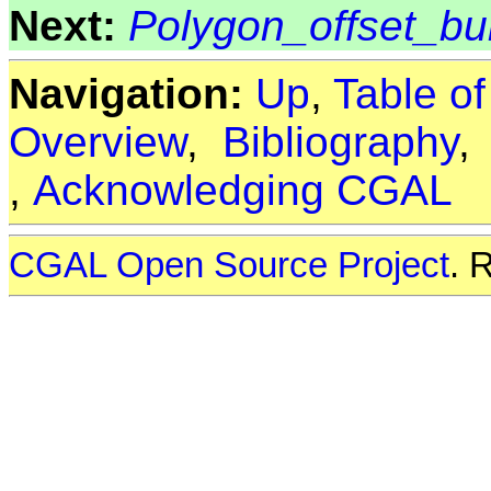
Next:
Polygon_offset_bui
Navigation:
Up
,
Table o
Overview
,
Bibliography
,
Acknowledging CGAL
CGAL Open Source Project
. 