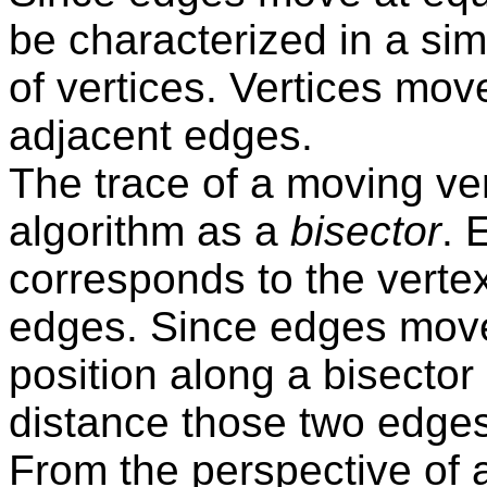
be characterized in a si
of vertices. Vertices mov
adjacent edges.
The trace of a moving ver
algorithm as a
bisector
. 
corresponds to the verte
edges. Since edges move
position along a bisector
distance those two edges
From the perspective of