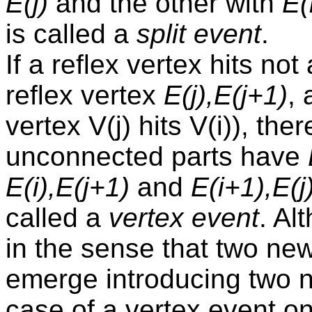
E(j)
and the other with
E(
is called a
split event
.
If a reflex vertex hits no
reflex vertex
E(j),E(j+1)
, 
vertex V(j) hits V(i)), the
unconnected parts have
E(i),E(j+1)
and
E(i+1),E(j
called a
vertex event
. Al
in the sense that two n
emerge introducing two n
case of a vertex event on