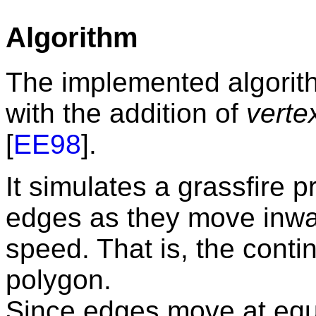
Algorithm
The implemented algorith
with the addition of
verte
[
EE98
].
It simulates a grassfire 
edges as they move inwa
speed. That is, the conti
polygon.
Since edges move at equ