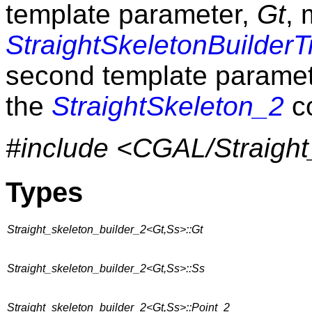
template parameter,
Gt
, 
StraightSkeletonBuilderT
second template parame
the
StraightSkeleton_2
c
#include <CGAL/Straight
Types
Straight_skeleton_builder_2<Gt,Ss>::Gt
Straight_skeleton_builder_2<Gt,Ss>::Ss
Straight_skeleton_builder_2<Gt,Ss>::Point_2