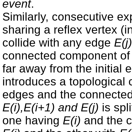
event
.
Similarly, consecutive 
sharing a reflex vertex (
collide with any edge
E(j)
connected component of 
far away from the initial 
introduces a topological
edges and the connecte
E(i),E(i+1) and E(j)
is spl
one having
E(i)
and the c