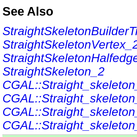
See Also
StraightSkeletonBuilderT
StraightSkeletonVertex_
StraightSkeletonHalfedg
StraightSkeleton_2
CGAL::Straight_skeleton_
CGAL::Straight_skeleto
CGAL::Straight_skeleto
CGAL::Straight_skeleton_