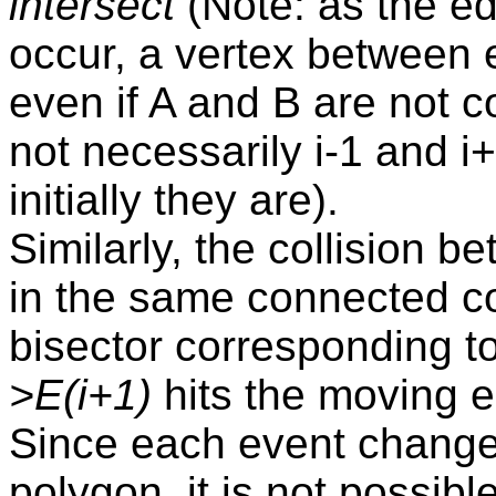
intersect
(Note: as the e
occur, a vertex between 
even if A and B are not co
not necessarily i-1 and i
initially they are).
Similarly, the collision 
in the same connected c
bisector corresponding t
>E(i+1)
hits the moving 
Since each event change
polygon, it is not possible