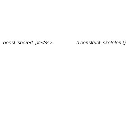
boost::shared_ptr<Ss>
b.construct_skeleton ()