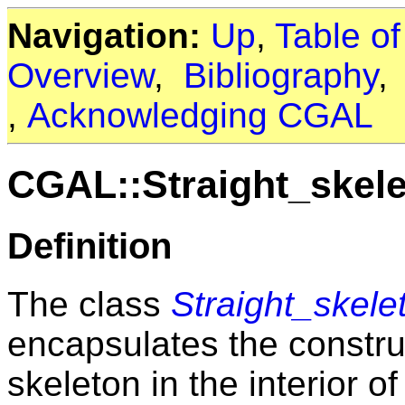
Navigation:
Up
,
Table o
Overview
,
Bibliography
,
Acknowledging CGAL
CGAL::Straight_skel
Definition
The class
Straight_skel
encapsulates the construc
skeleton in the interior of