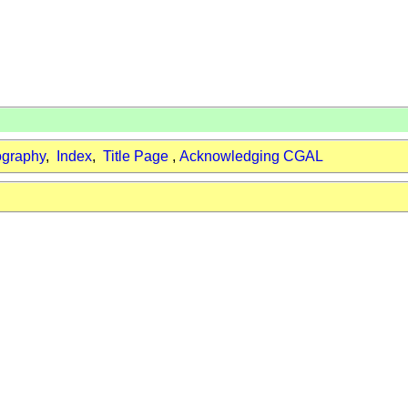
ography
,
Index
,
Title Page
,
Acknowledging CGAL