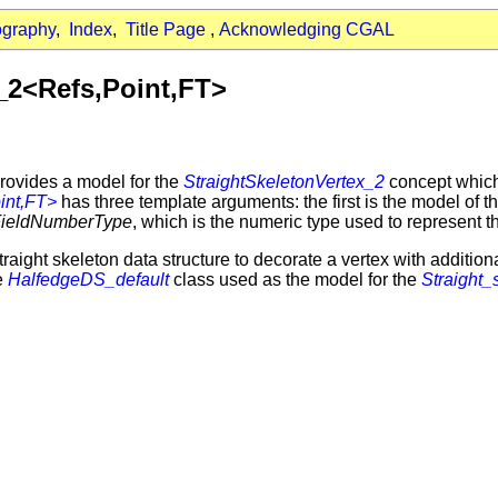
ography
,
Index
,
Title Page
,
Acknowledging CGAL
_2<Refs,Point,FT>
rovides a model for the
StraightSkeletonVertex_2
concept which 
int,FT>
has three template arguments: the first is the model of t
FieldNumberType
, which is the numeric type used to represent t
raight skeleton data structure to decorate a vertex with addition
he
HalfedgeDS_default
class used as the model for the
Straight_