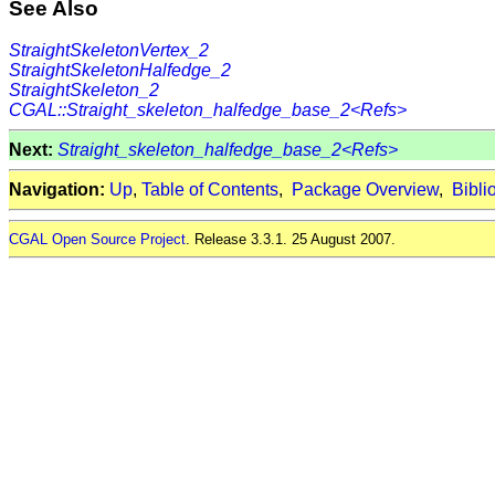
See Also
StraightSkeletonVertex_2
StraightSkeletonHalfedge_2
StraightSkeleton_2
CGAL::Straight_skeleton_halfedge_base_2<Refs>
Next:
Straight_skeleton_halfedge_base_2<Refs>
Navigation:
Up
,
Table of Contents
,
Package Overview
,
Bibli
CGAL Open Source Project
. Release 3.3.1. 25 August 2007.