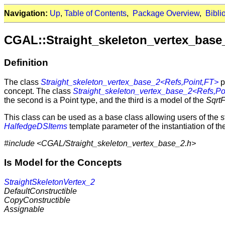
Navigation:
Up
,
Table of Contents
,
Package Overview
,
Bibli
CGAL::Straight_skeleton_vertex_base
Definition
The class
Straight_skeleton_vertex_base_2<Refs,Point,FT>
p
concept. The class
Straight_skeleton_vertex_base_2<Refs,Po
the second is a Point type, and the third is a model of the
Sqrt
This class can be used as a base class allowing users of the st
HalfedgeDSItems
template parameter of the instantiation of t
#include <CGAL/Straight_skeleton_vertex_base_2.h>
Is Model for the Concepts
StraightSkeletonVertex_2
DefaultConstructible
CopyConstructible
Assignable