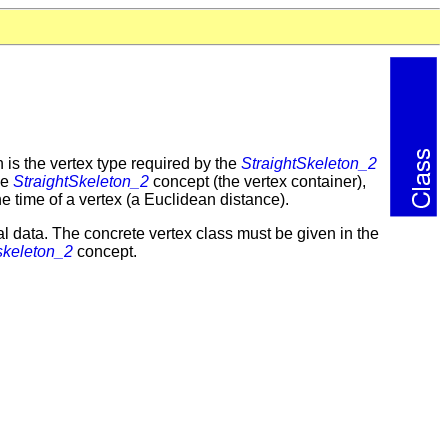
is the vertex type required by the
StraightSkeleton_2
he
StraightSkeleton_2
concept (the vertex container),
he time of a vertex (a Euclidean distance).
al data. The concrete vertex class must be given in the
skeleton_2
concept.