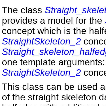
The class
Straight_skel
provides a model for the
concept which is the hal
StraightSkeleton_2
conce
Straight_skeleton_half
one template arguments:
StraightSkeleton_2
conce
This class can be used a
of the straight skeleton d