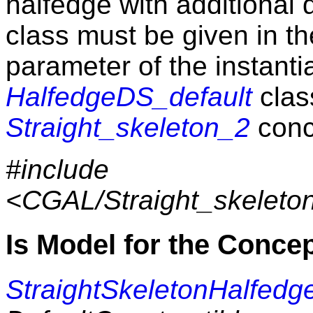
halfedge with additional
class must be given in t
parameter of the instantia
HalfedgeDS_default
clas
Straight_skeleton_2
conc
#include
<CGAL/Straight_skeleto
Is Model for the Conce
StraightSkeletonHalfedg