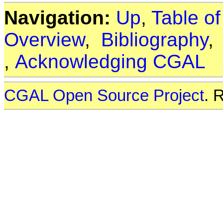
Navigation:
Up
,
Table o
Overview
,
Bibliography
,
Acknowledging CGAL
CGAL Open Source Project
. 