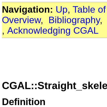
Navigation:
Up
,
Table o
Overview
,
Bibliography
,
Acknowledging CGAL
CGAL::Straight_skel
Definition