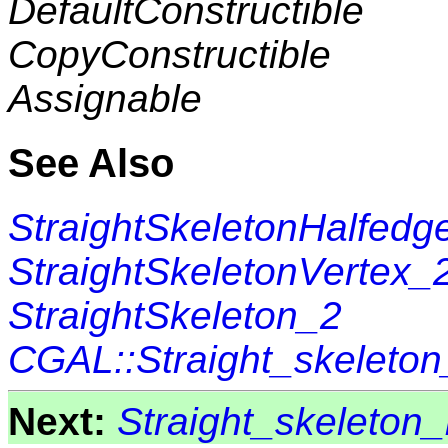
DefaultConstructible
CopyConstructible
Assignable
See Also
StraightSkeletonHalfedg
StraightSkeletonVertex_
StraightSkeleton_2
CGAL::Straight_skeleto
Next:
Straight_skeleton_