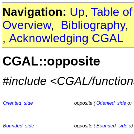
Navigation:
Up
,
Table o
Overview
,
Bibliography
,
Acknowledging CGAL
CGAL::opposite
#include <CGAL/functio
Oriented_side
opposite (
Oriented_side
o)
Bounded_side
opposite (
Bounded_side
o)