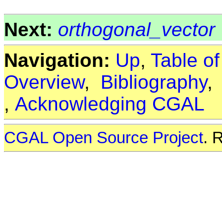
Next:
orthogonal_vector
Navigation:
Up
,
Table o
Overview
,
Bibliography
,
Acknowledging CGAL
CGAL Open Source Project
. 