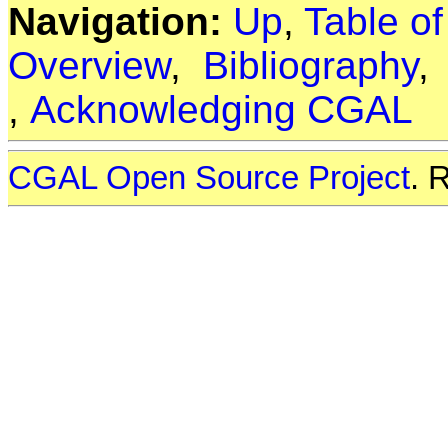
Navigation:
Up
,
Table o
Overview
,
Bibliography
,
Acknowledging CGAL
CGAL Open Source Project
. 