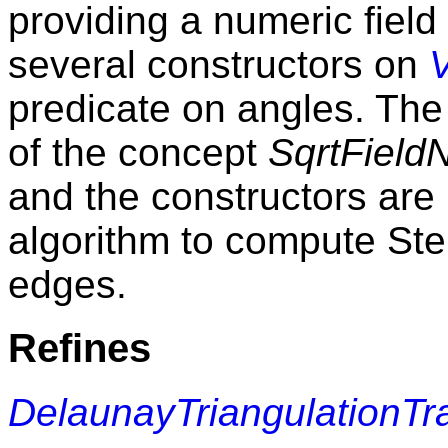
providing a numeric field
several constructors on
predicate on angles. The 
of the concept
SqrtFiel
and the constructors are
algorithm to compute Ste
edges.
Refines
DelaunayTriangulationTr