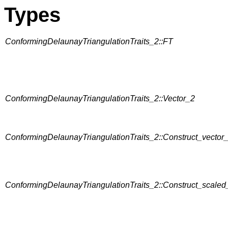
Types
ConformingDelaunayTriangulationTraits_2::FT
ConformingDelaunayTriangulationTraits_2::Vector_2
ConformingDelaunayTriangulationTraits_2::Construct_vector
ConformingDelaunayTriangulationTraits_2::Construct_scaled