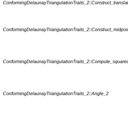
ConformingDelaunayTriangulationTraits_2::Construct_transla
ConformingDelaunayTriangulationTraits_2::Construct_midpoi
ConformingDelaunayTriangulationTraits_2::Compute_square
ConformingDelaunayTriangulationTraits_2::Angle_2