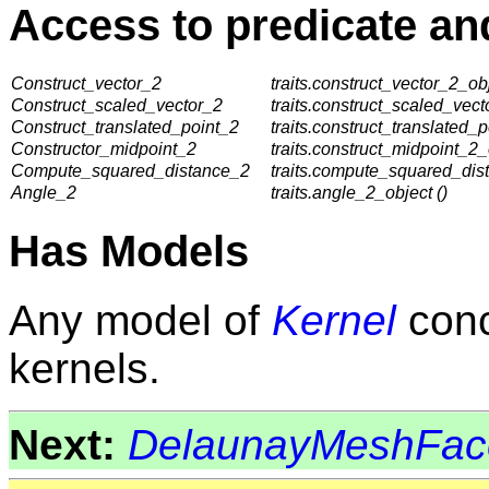
Access to predicate an
Construct_vector_2
traits.construct_vector_2_obj
Construct_scaled_vector_2
traits.construct_scaled_vect
Construct_translated_point_2
traits.construct_translated_p
Constructor_midpoint_2
traits.construct_midpoint_2_
Compute_squared_distance_2
traits.compute_squared_dis
Angle_2
traits.angle_2_object ()
Has Models
Any model of
Kernel
conc
kernels.
Next:
DelaunayMeshFac