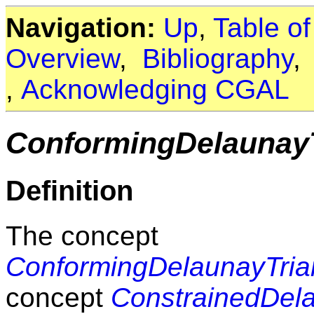
Navigation:
Up
,
Table o
Overview
,
Bibliography
,
Acknowledging CGAL
ConformingDelaunayT
Definition
The concept
ConformingDelaunayTrian
concept
ConstrainedDela